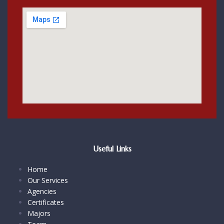
Useful Links
Home
Our Services
Agencies
Certificates
Majors