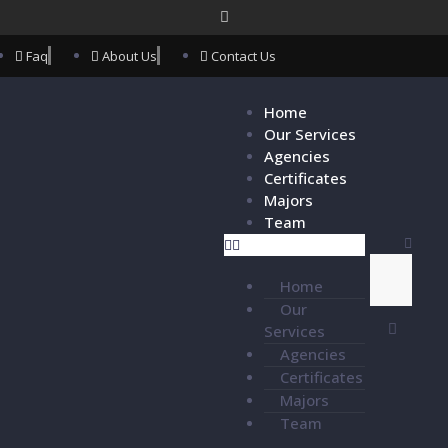
Faq
About Us
Contact Us
Home
Our Services
Agencies
Certificates
Majors
Team
Home
Our
Services
Agencies
Certificates
Majors
Team