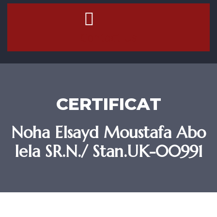
Contact Us
CERTIFICAT
Noha Elsayd Moustafa Abo
lela SR.N./ Stan.UK-00991