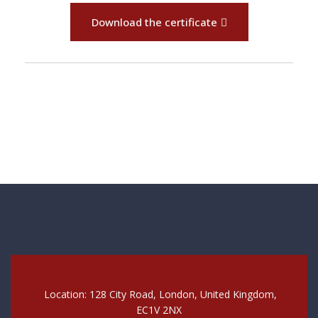
Download the certificate
Location: 128 City Road, London, United Kingdom,
EC1V 2NX