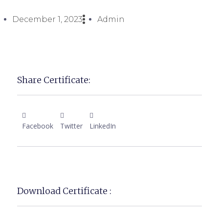
December 1, 2023
Admin
Share Certificate:
Facebook
Twitter
LinkedIn
Download Certificate :