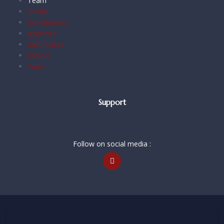
Team
Home
Our Services
Agencies
Certificates
Majors
Team
Support
Follow on social media :