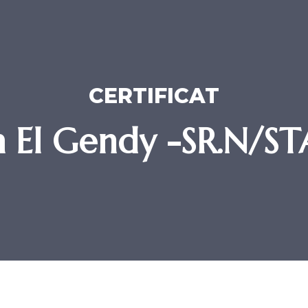
CERTIFICAT
em El Gendy -SR.N/