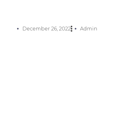
December 26, 2022
Admin