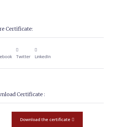
e Certificate:
cebook
Twitter
LinkedIn
nload Certificate :
Download the certificate