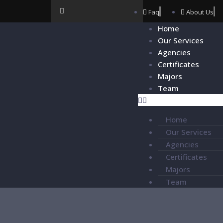
Faq
About Us
Home
Our Services
Agencies
Certificates
Majors
Team
Home
Our Services
Agencies
Certificates
Majors
Team