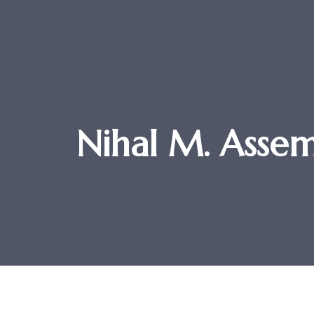
Nihal M. Ass