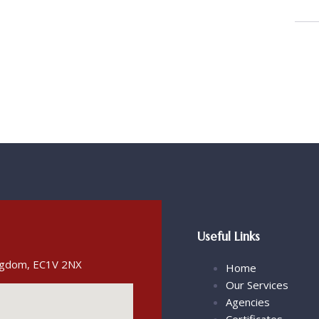
Useful Links
ingdom, EC1V 2NX
Home
Our Services
Agencies