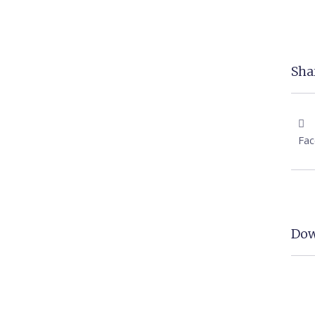
Shar
Fa
Dow