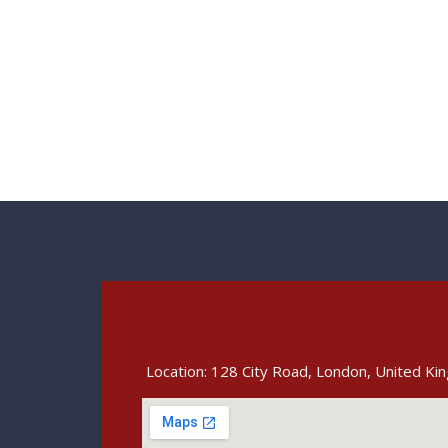
Location: 128 City Road, London, United K