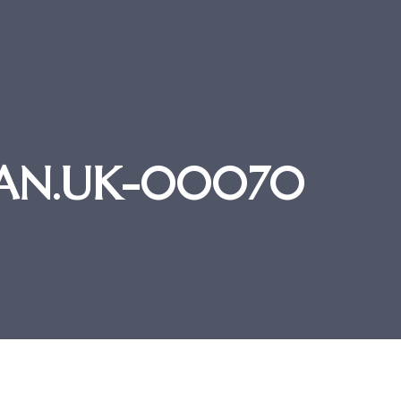
STAN.UK-00070