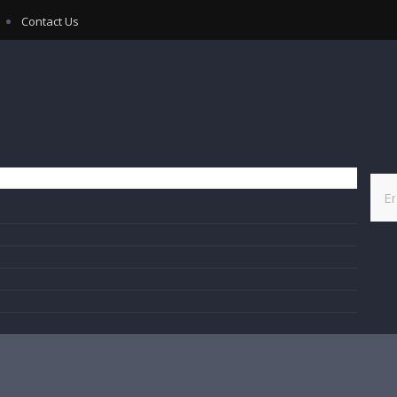
Contact Us