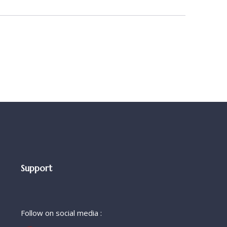
Support
Follow on social media :