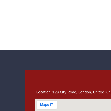
Location: 128 City Road, London, United K