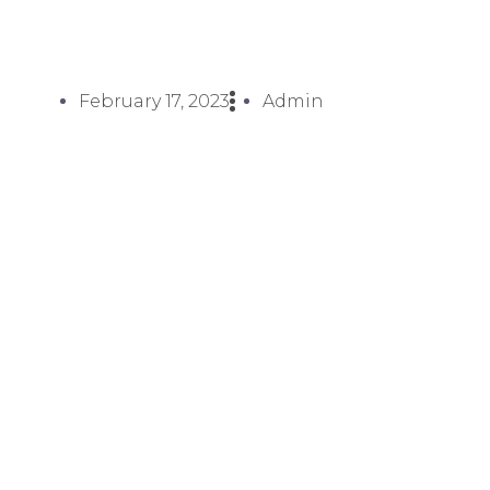
February 17, 2023
Admin