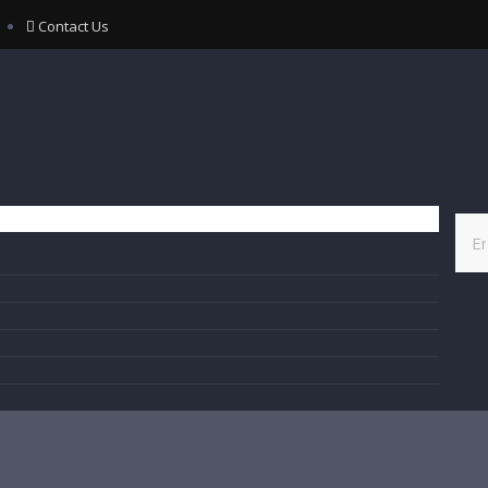
Contact Us