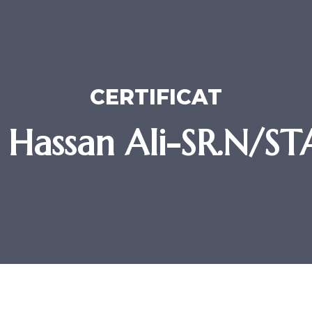
CERTIFICAT
 Hassan Ali-SR.N/S