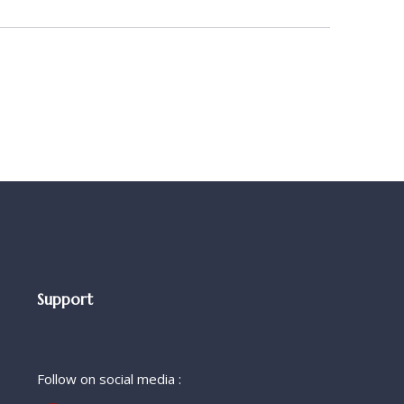
Support
Follow on social media :