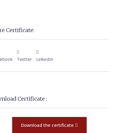
e Certificate:
cebook
Twitter
LinkedIn
nload Certificate :
Download the certificate