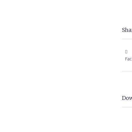
Shar
Fa
Dow