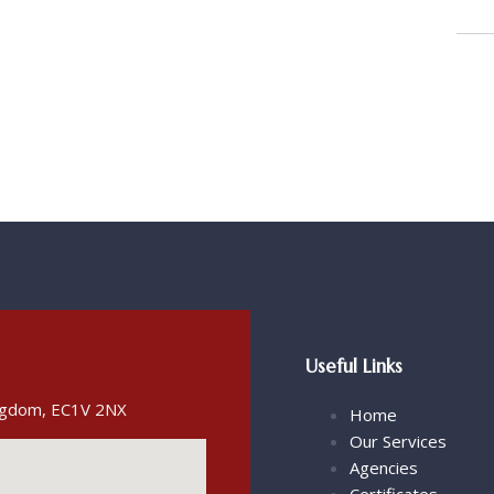
Useful Links
ingdom, EC1V 2NX
Home
Our Services
Agencies