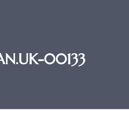
TAN.UK-00133