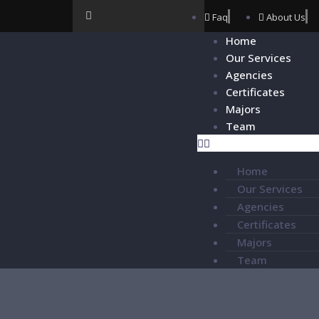
Faq
About Us
Home
Our Services
Agencies
Certificates
Majors
Team
Home
Our Services
Agencies
Certificates
Majors
Team