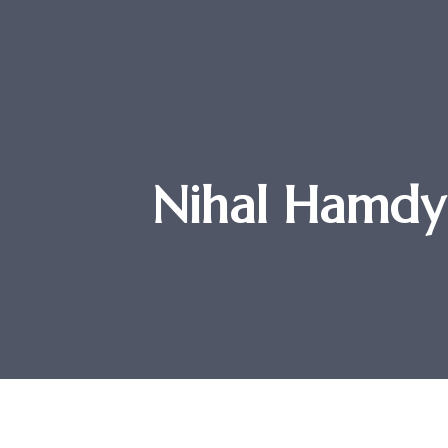
Nihal Hamdy