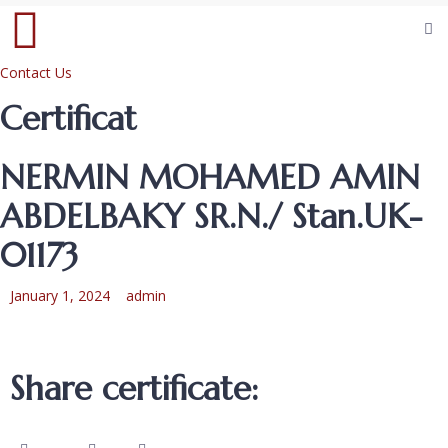
Contact Us
Certificat
NERMIN MOHAMED AMIN
ABDELBAKY SR.N./ Stan.UK-
01173
January 1, 2024
admin
Share certificate: