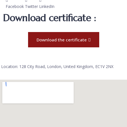
Facebook
Twitter
LinkedIn
Download certificate :
Download the certificate
Location: 128 City Road, London, United Kingdom, EC1V 2NX