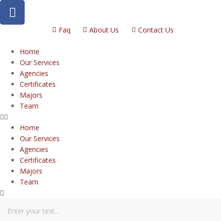
Faq
About Us
Contact Us
Home
Our Services
Agencies
Certificates
Majors
Team
Home
Our Services
Agencies
Certificates
Majors
Team