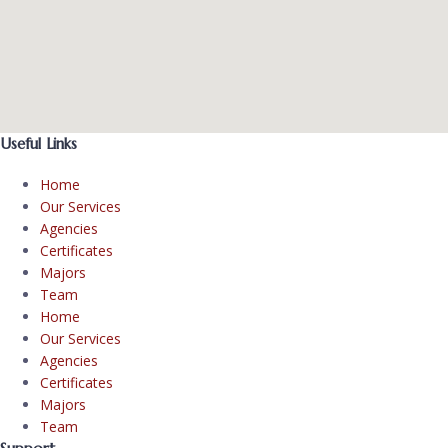
Useful Links
Home
Our Services
Agencies
Certificates
Majors
Team
Home
Our Services
Agencies
Certificates
Majors
Team