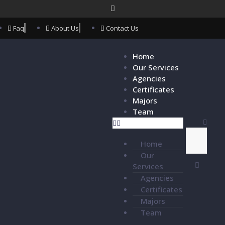
Faq
About Us
Contact Us
Home
Our Services
Agencies
Certificates
Majors
Team
Home
Our
Services
Agencies
Certificates
Majors
Team