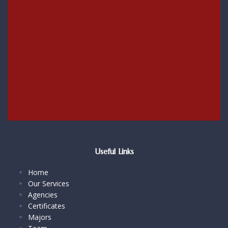
Useful Links
Home
Our Services
Agencies
Certificates
Majors