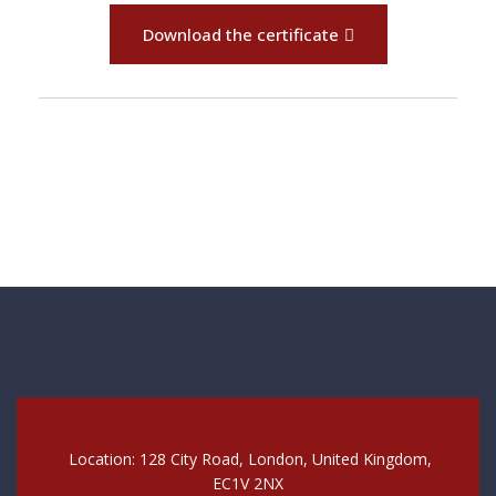
Download the certificate
Location: 128 City Road, London, United Kingdom,
EC1V 2NX