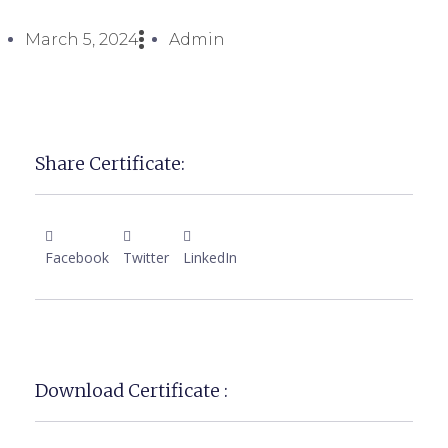
March 5, 2024
Admin
Share Certificate:
Facebook
Twitter
LinkedIn
Download Certificate :