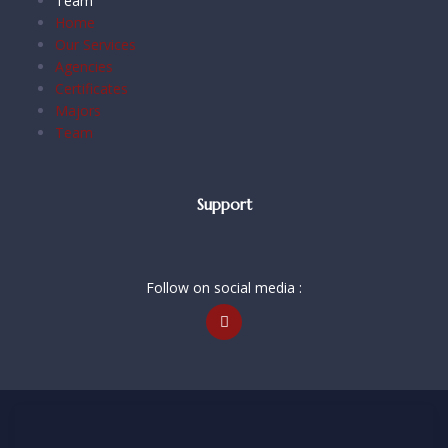
Team
Home
Our Services
Agencies
Certificates
Majors
Team
Support
Follow on social media :