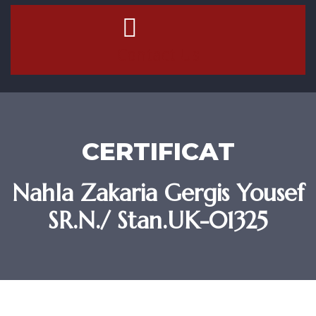
Contact Us
CERTIFICAT
Nahla Zakaria Gergis Yousef
SR.N./ Stan.UK-01325