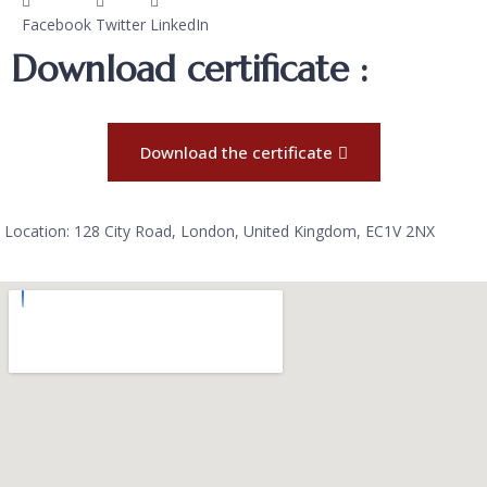
Facebook
Twitter
LinkedIn
Download certificate :
Download the certificate
Location: 128 City Road, London, United Kingdom, EC1V 2NX