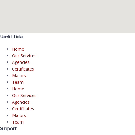
Useful Links
Home
Our Services
Agencies
Certificates
Majors
Team
Home
Our Services
Agencies
Certificates
Majors
Team
Support