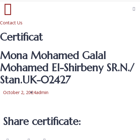
Contact Us
Certificat
Mona Mohamed Galal
Mohamed El-Shirbeny SR.N./
Stan.UK-02427
October 2, 2024
admin
Share certificate: