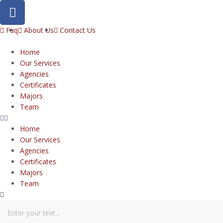
Faq
About Us
Contact Us
Home
Our Services
Agencies
Certificates
Majors
Team
Home
Our Services
Agencies
Certificates
Majors
Team