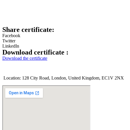
Share certificate:
Facebook
Twitter
LinkedIn
Download certificate :
Download the certificate
Location: 128 City Road, London, United Kingdom, EC1V 2NX