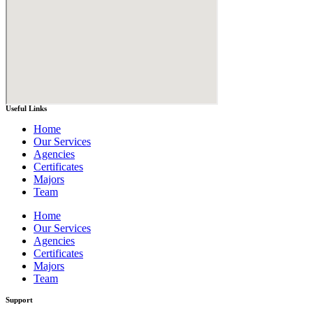
Useful Links
Home
Our Services
Agencies
Certificates
Majors
Team
Home
Our Services
Agencies
Certificates
Majors
Team
Support