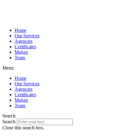
Home
Our Services
Agencies
Certificates
Majors
Team
Menu
Home
Our Services
Agencies
Certificates
Majors
Team
Search
Search
Close this search box.