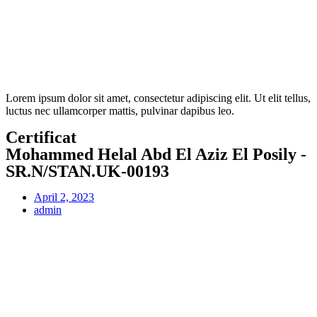
Lorem ipsum dolor sit amet, consectetur adipiscing elit. Ut elit tellus,
luctus nec ullamcorper mattis, pulvinar dapibus leo.
Certificat
Mohammed Helal Abd El Aziz El Posily -
SR.N/STAN.UK-00193
April 2, 2023
admin