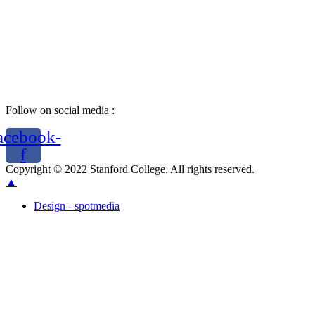
Follow on social media :
acebook-
f
Copyright © 2022 Stanford College. All rights reserved.
▲
Design - spotmedia