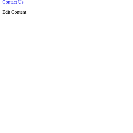
Contact Us
Edit Content