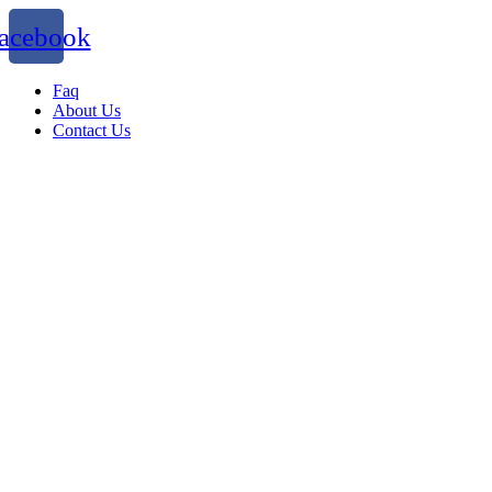
acebook
Faq
About Us
Contact Us