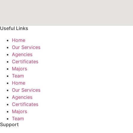
Useful Links
Home
Our Services
Agencies
Certificates
Majors
Team
Home
Our Services
Agencies
Certificates
Majors
Team
Support