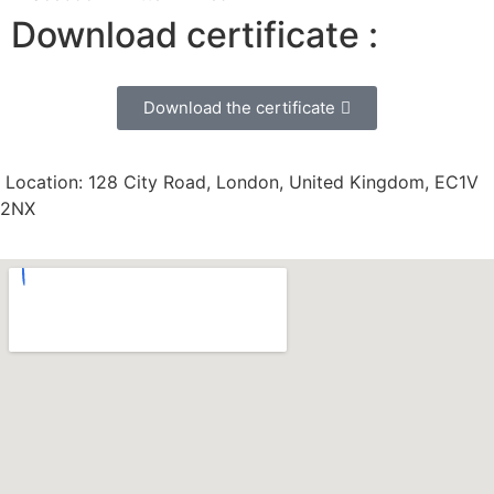
Download certificate :
Download the certificate
Location: 128 City Road, London, United Kingdom, EC1V
2NX