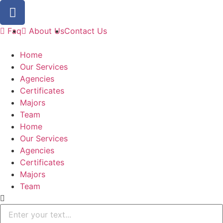
Faq
About Us
Contact Us
Home
Our Services
Agencies
Certificates
Majors
Team
Home
Our Services
Agencies
Certificates
Majors
Team