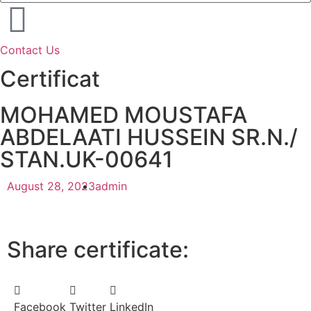
Contact Us
Certificat
MOHAMED MOUSTAFA
ABDELAATI HUSSEIN SR.N./
STAN.UK-00641
August 28, 2023
admin
Share certificate:
Facebook
Twitter
LinkedIn