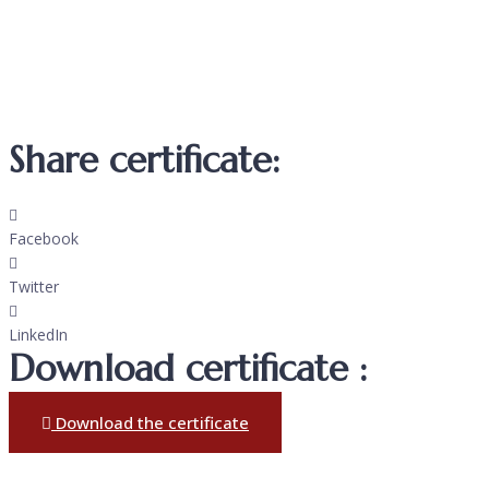
Share certificate:
Facebook
Twitter
LinkedIn
Download certificate :
Download the certificate