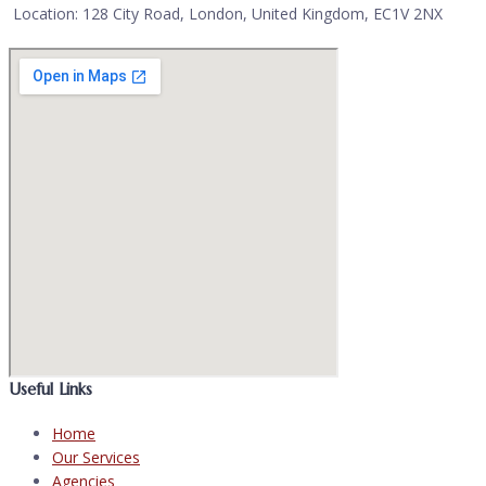
Location: 128 City Road, London, United Kingdom, EC1V 2NX
Useful Links
Home
Our Services
Agencies