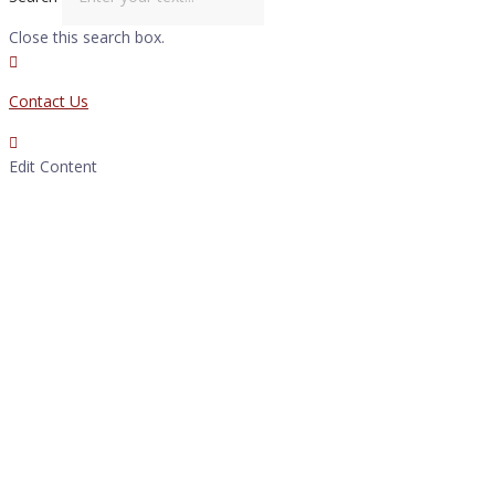
Close this search box.
Contact Us
Edit Content