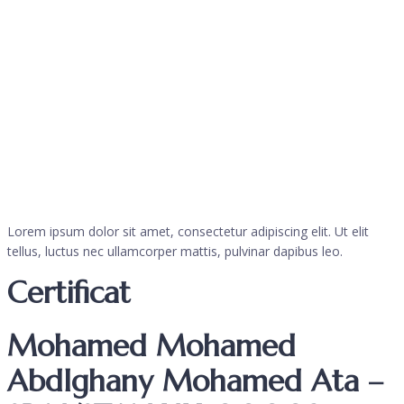
Lorem ipsum dolor sit amet, consectetur adipiscing elit. Ut elit
tellus, luctus nec ullamcorper mattis, pulvinar dapibus leo.
Certificat
Mohamed Mohamed
Abdlghany Mohamed Ata –