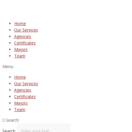
Home
Our Services
Agencies
Certificates
Majors
Team
Menu
Home
Our Services
Agencies
Certificates
Majors
Team
Search
Search