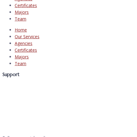
Certificates
Majors
Team
Home
Our Services
Agencies
Certificates
Majors
Team
Support