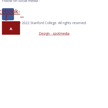
Follow on social media :
cebook-
f
Copyright © 2022 Stanford College. All rights reserved.
▲
Design - spotmedia