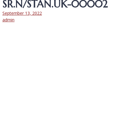
SR.N/STAN.UK-00002
September 13, 2022
admin