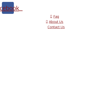
cebook
Faq
About Us
Contact Us