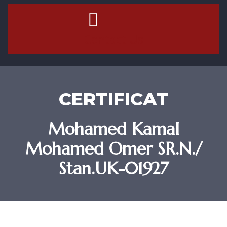
Contact Us
CERTIFICAT
Mohamed Kamal
Mohamed Omer SR.N./
Stan.UK-01927