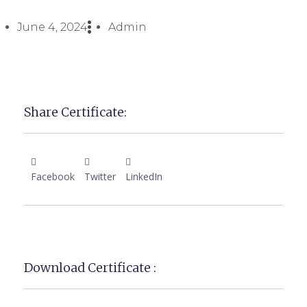
June 4, 2024
Admin
Share Certificate:
Facebook
Twitter
LinkedIn
Download Certificate :