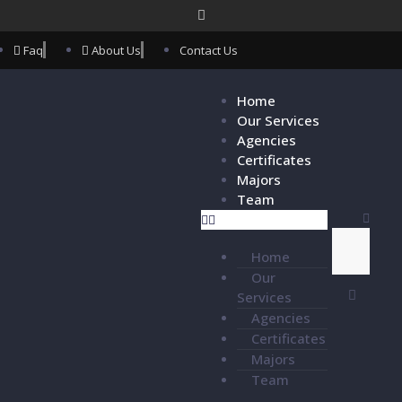
Faq
About Us
Contact Us
Home
Our Services
Agencies
Certificates
Majors
Team
Home
Our
Services
Agencies
Certificates
Majors
Team