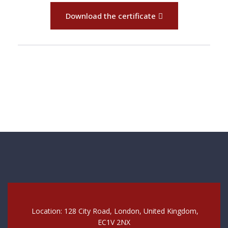
Download the certificate
Location: 128 City Road, London, United Kingdom,
EC1V 2NX