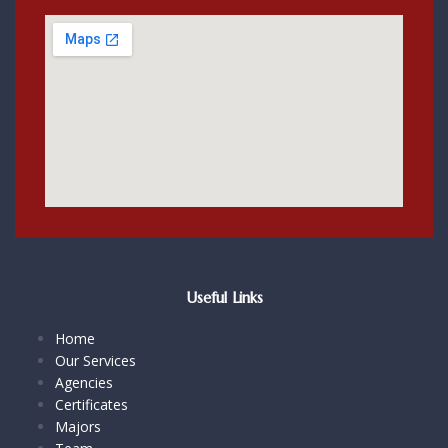
Useful Links
Home
Our Services
Agencies
Certificates
Majors