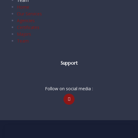
Team
Home
Our Services
Agencies
Certificates
Majors
Team
Support
Follow on social media :