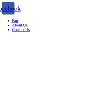
acebook
Faq
About Us
Contact Us