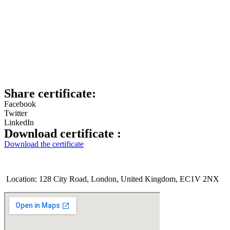
Share certificate:
Facebook
Twitter
LinkedIn
Download certificate :
Download the certificate
Location: 128 City Road, London, United Kingdom, EC1V 2NX