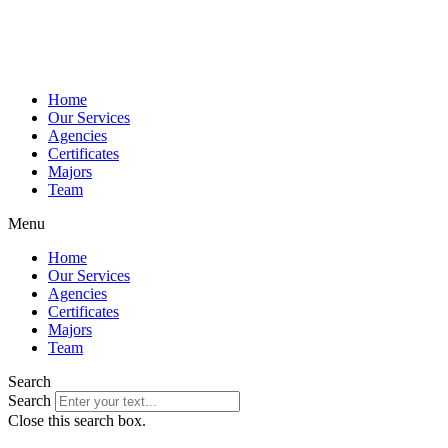
Home
Our Services
Agencies
Certificates
Majors
Team
Menu
Home
Our Services
Agencies
Certificates
Majors
Team
Search
Search
Close this search box.