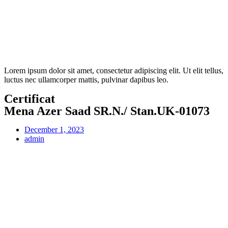
Lorem ipsum dolor sit amet, consectetur adipiscing elit. Ut elit tellus,
luctus nec ullamcorper mattis, pulvinar dapibus leo.
Certificat
Mena Azer Saad SR.N./ Stan.UK-01073
December 1, 2023
admin