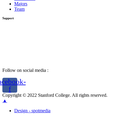
Majors
Team
Support
Follow on social media :
acebook-
f
Copyright © 2022 Stanford College. All rights reserved.
▲
Design - spotmedia