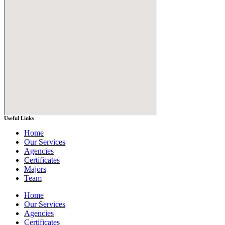
Useful Links
Home
Our Services
Agencies
Certificates
Majors
Team
Home
Our Services
Agencies
Certificates