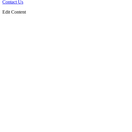
Contact Us
Edit Content