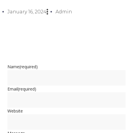
January 16, 2024
Admin
Name
(required)
Email
(required)
Website