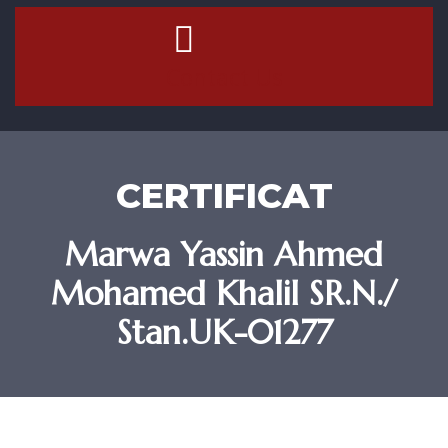
Contact Us
CERTIFICAT
Marwa Yassin Ahmed
Mohamed Khalil SR.N./
Stan.UK-01277