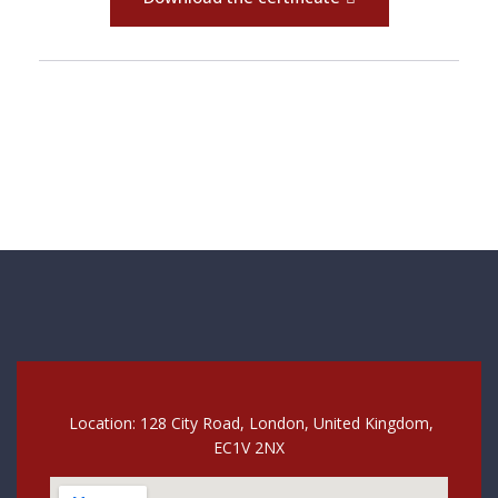
Location: 128 City Road, London, United Kingdom,
EC1V 2NX