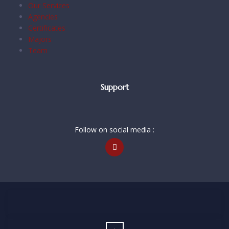
Our Services
Agencies
Certificates
Majors
Team
Support
Follow on social media :