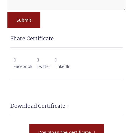
Submit
Share Certificate:
Facebook
Twitter
LinkedIn
Download Certificate :
Download the certificate