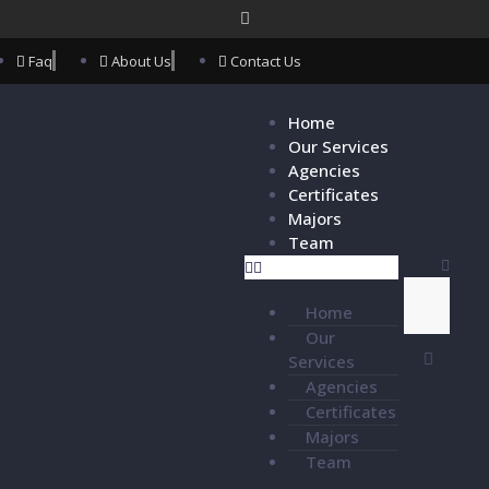
Faq
About Us
Contact Us
Home
Our Services
Agencies
Certificates
Majors
Team
Home
Our
Services
Agencies
Certificates
Majors
Team