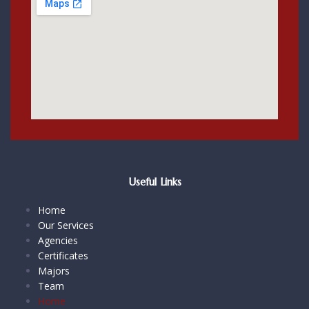
Useful Links
Home
Our Services
Agencies
Certificates
Majors
Team
Home