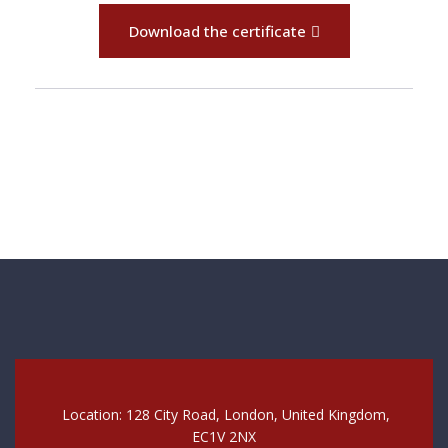
Download the certificate
Location: 128 City Road, London, United Kingdom,
EC1V 2NX