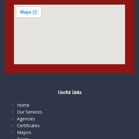
Useful Links
Home
Our Services
Agencies
Certificates
Majors