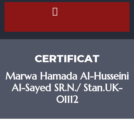
Contact Us
CERTIFICAT
Marwa Hamada Al-Husseini
Al-Sayed SR.N./ Stan.UK-
01112