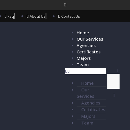
Faq
About Us
Contact Us
Home
Our Services
Agencies
Certificates
Majors
Team
Home
Our
Services
Agencies
Certificates
Majors
Team