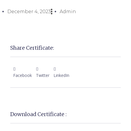
December 4, 2023
Admin
Share Certificate:
Facebook
Twitter
LinkedIn
Download Certificate :