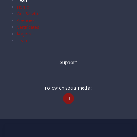
Team
Home
Our Services
Agencies
Certificates
Majors
Team
Support
Follow on social media :