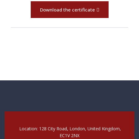
Download the certificate
Location: 128 City Road, London, United Kingdom,
EC1V 2NX