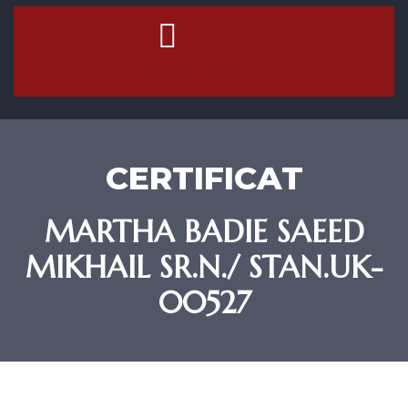
Contact Us
CERTIFICAT
MARTHA BADIE SAEED
MIKHAIL SR.N./ STAN.UK-
00527