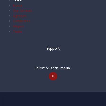
Team
Home
Our Services
Agencies
Certificates
Majors
Team
Support
Follow on social media :