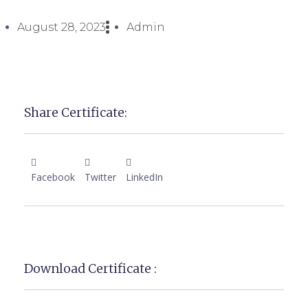
August 28, 2023
Admin
Share Certificate:
Facebook
Twitter
LinkedIn
Download Certificate :