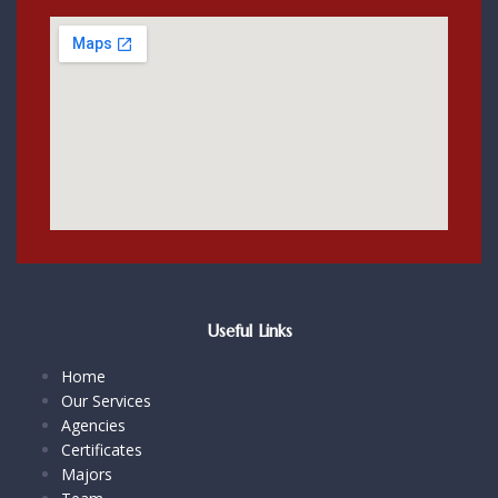
Useful Links
Home
Our Services
Agencies
Certificates
Majors