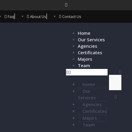
Faq
About Us
Contact Us
Home
Our Services
Agencies
Certificates
Majors
Team
Home
Our
Services
Agencies
Certificates
Majors
Team