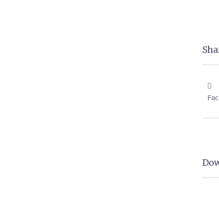
Shar
Fa
Dow