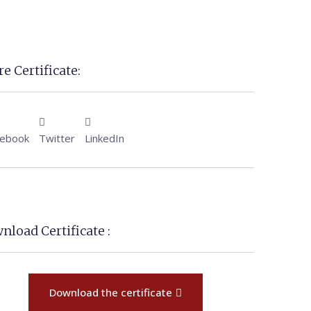
e Certificate:
cebook
Twitter
LinkedIn
nload Certificate :
Download the certificate