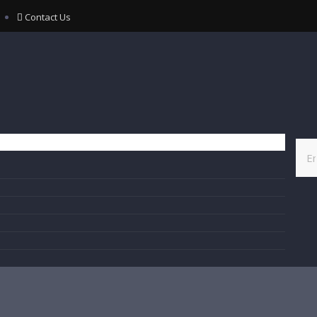
Contact Us