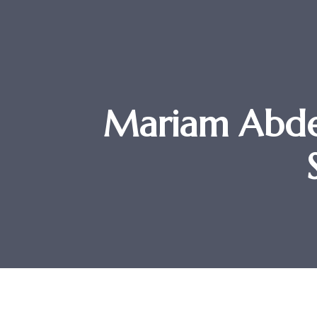
Mariam Abde