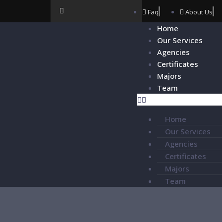
Faq
About Us
Home
Our Services
Agencies
Certificates
Majors
Team
Home
Our Services
Agencies
Certificates
Majors
Team