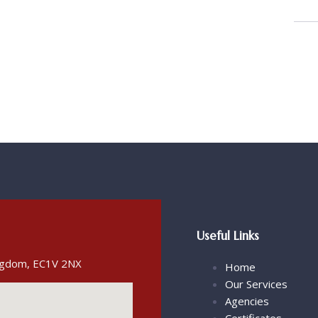
Useful Links
ingdom, EC1V 2NX
Home
Our Services
Agencies