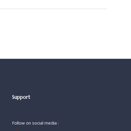
Support
Follow on social media :