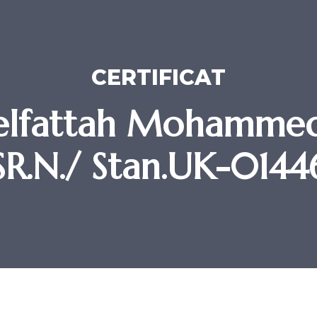
CERTIFICAT
lfattah Mohammed
SR.N./ Stan.UK-0144