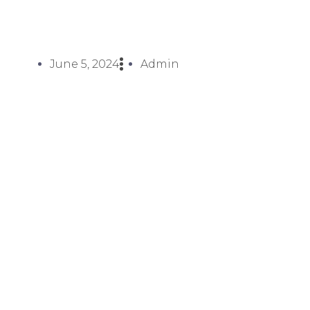
June 5, 2024
Admin