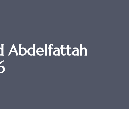
 Abdelfattah
6