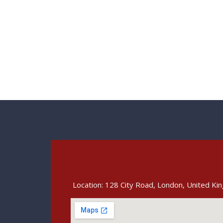
Location: 128 City Road, London, United K