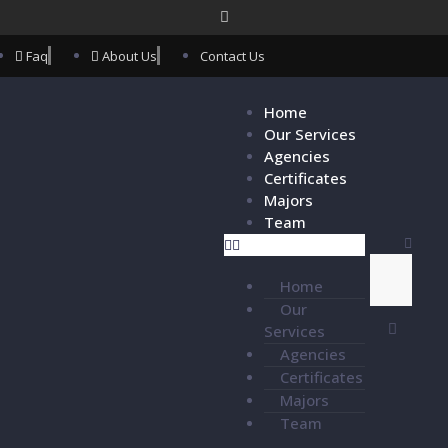
Faq
About Us
Contact Us
Home
Our Services
Agencies
Certificates
Majors
Team
Home
Our
Services
Agencies
Certificates
Majors
Team