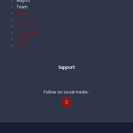
Majors
Team
Home
Our Services
Agencies
Certificates
Majors
Team
Support
Follow on social media :