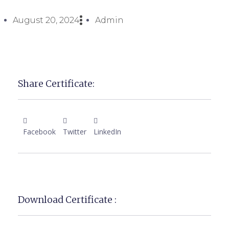
August 20, 2024
Admin
Share Certificate:
Facebook
Twitter
LinkedIn
Download Certificate :