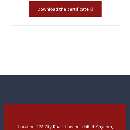
Download the certificate
Location: 128 City Road, London, United Kingdom,