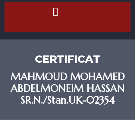
Contact Us
CERTIFICAT
MAHMOUD MOHAMED
ABDELMONEIM HASSAN
SR.N./Stan.UK-02354