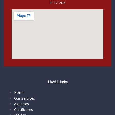
EC1V 2NX
Useful Links
Home
Our Services
Agencies
Certificates