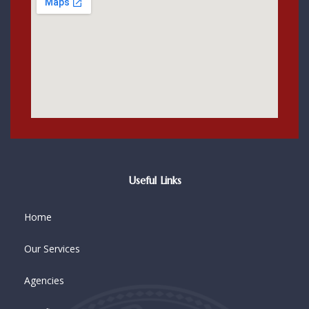
Useful Links
Home
Our Services
Agencies