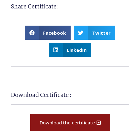
Share Certificate:
Facebook
Twitter
LinkedIn
Download Certificate :
Download the certificate