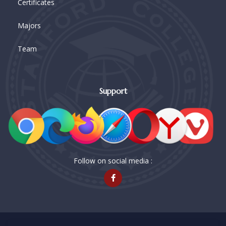
Certificates
Majors
Team
Support
Follow on social media :