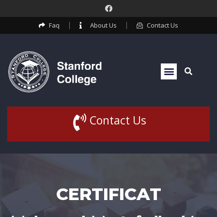
Faq
About Us
Contact Us
Contact Us
CERTIFICAT