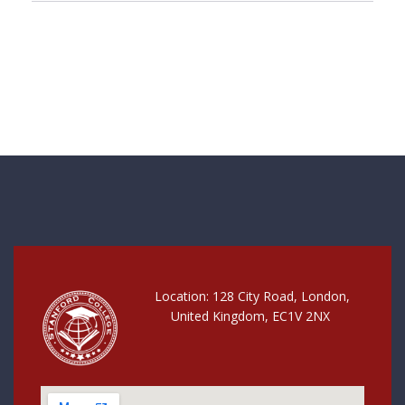
Location: 128 City Road, London,
United Kingdom, EC1V 2NX