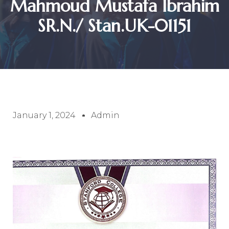
Mahmoud Mustafa Ibrahim
SR.N./ Stan.UK-01151
January 1, 2024
Admin