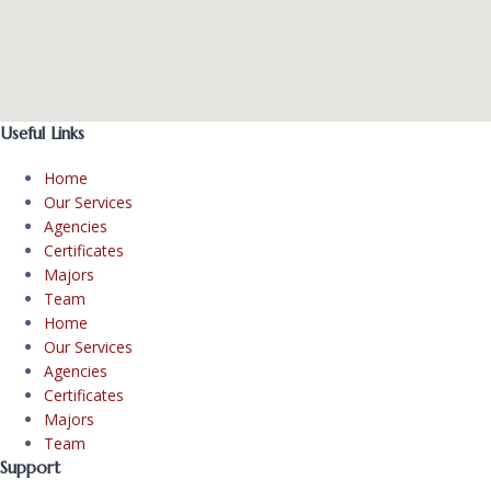
Useful Links
Home
Our Services
Agencies
Certificates
Majors
Team
Home
Our Services
Agencies
Certificates
Majors
Team
Support