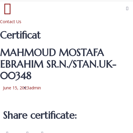
Contact Us
Certificat
MAHMOUD MOSTAFA
EBRAHIM SR.N./STAN.UK-
00348
June 15, 2023
admin
Share certificate: