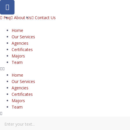
Faq
About Us
Contact Us
Home
Our Services
Agencies
Certificates
Majors
Team
Home
Our Services
Agencies
Certificates
Majors
Team