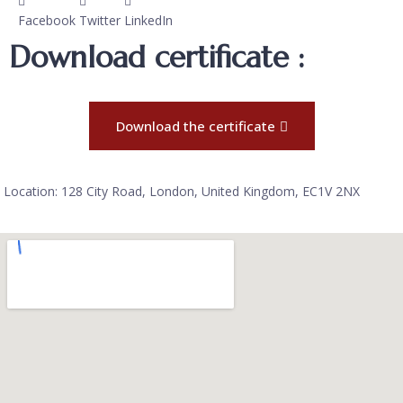
Facebook
Twitter
LinkedIn
Download certificate :
Download the certificate
Location: 128 City Road, London, United Kingdom, EC1V 2NX