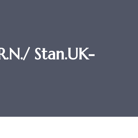
.N./ Stan.UK-