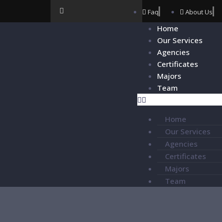
Faq
About Us
Home
Our Services
Agencies
Certificates
Majors
Team
Home
Our Services
Agencies
Certificates
Majors
Team