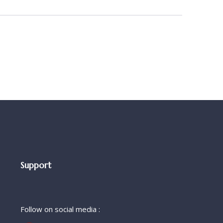
Support
Follow on social media :