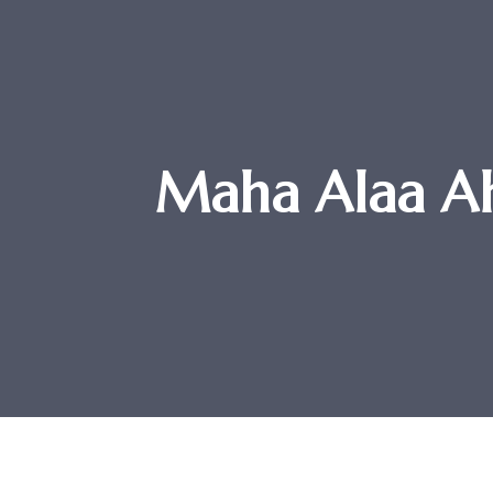
Maha Alaa Ah