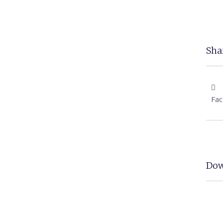
Shar
Fa
Dow