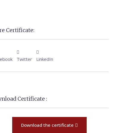
e Certificate:
cebook
Twitter
LinkedIn
nload Certificate :
Download the certificate