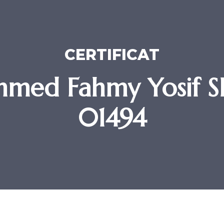
CERTIFICAT
med Fahmy Yosif SR
01494