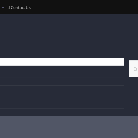
Contact Us