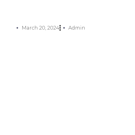
March 20, 2024
Admin