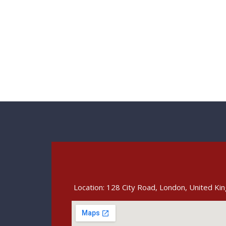
Location: 128 City Road, London, United K