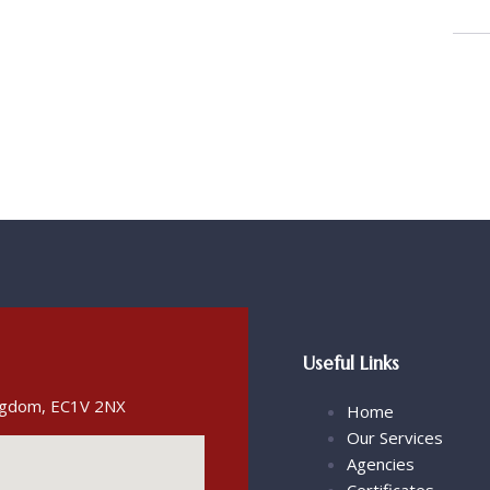
Useful Links
ingdom, EC1V 2NX
Home
Our Services
Agencies