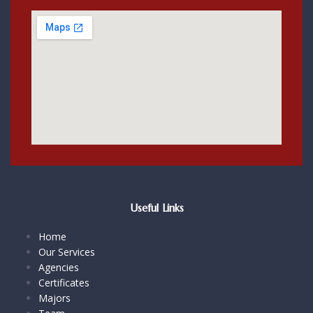
Useful Links
Home
Our Services
Agencies
Certificates
Majors