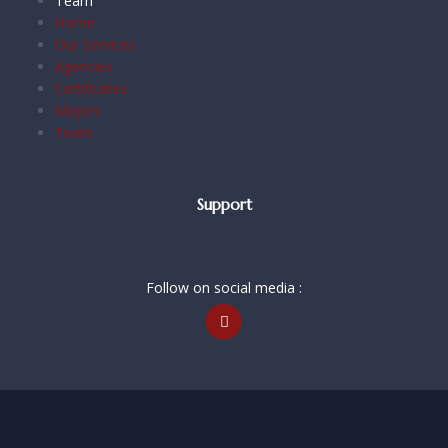
Team
Home
Our Services
Agencies
Certificates
Majors
Team
Support
Follow on social media :