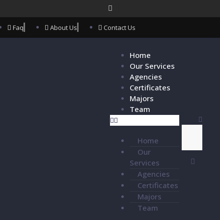
Faq
About Us
Contact Us
Home
Our Services
Agencies
Certificates
Majors
Team
Home
Our
Services
Agencies
Certificates
Majors
Team