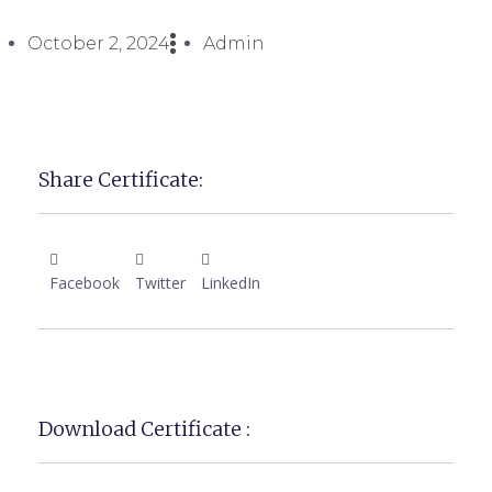
October 2, 2024
Admin
Share Certificate:
Facebook
Twitter
LinkedIn
Download Certificate :