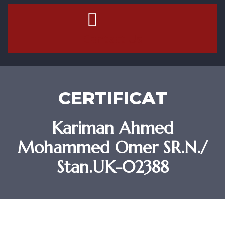
Contact Us
CERTIFICAT
Kariman Ahmed
Mohammed Omer SR.N./
Stan.UK-02388