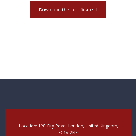
Download the certificate
Location: 128 City Road, London, United Kingdom,
EC1V 2NX