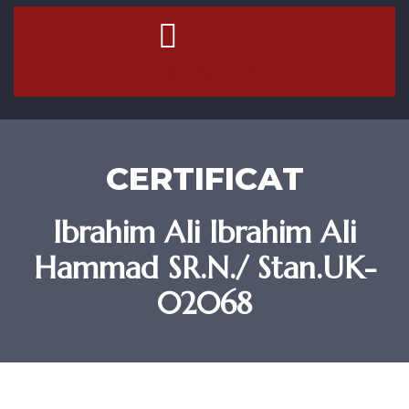
Contact Us
CERTIFICAT
Ibrahim Ali Ibrahim Ali
Hammad SR.N./ Stan.UK-
02068