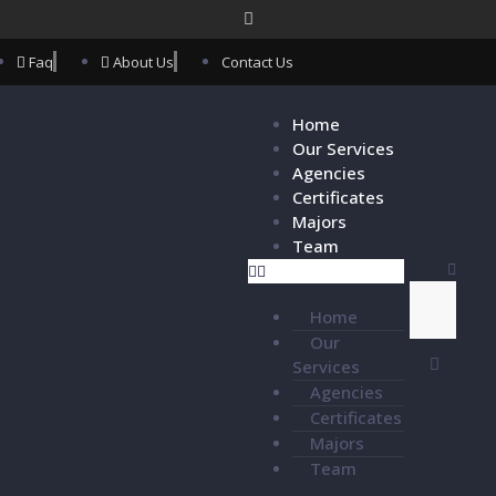
Faq
About Us
Contact Us
Home
Our Services
Agencies
Certificates
Majors
Team
Home
Our
Services
Agencies
Certificates
Majors
Team