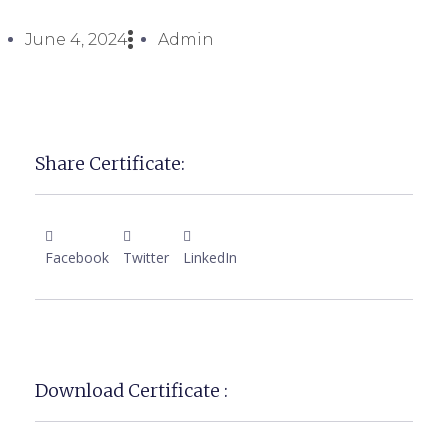
June 4, 2024
Admin
Share Certificate:
Facebook
Twitter
LinkedIn
Download Certificate :