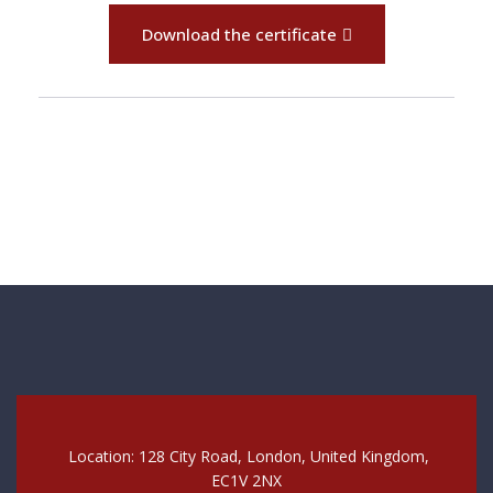
Download the certificate
Location: 128 City Road, London, United Kingdom,
EC1V 2NX