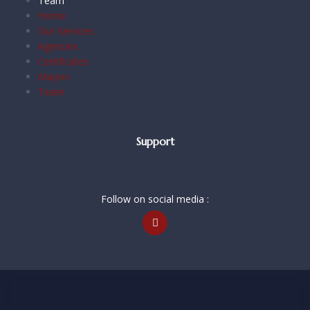
Team
Home
Our Services
Agencies
Certificates
Majors
Team
Support
Follow on social media :