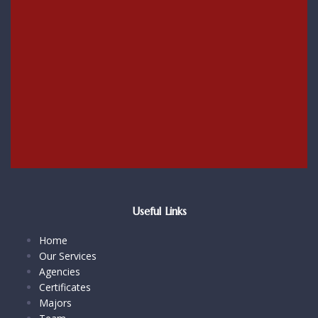
Useful Links
Home
Our Services
Agencies
Certificates
Majors