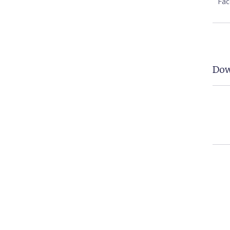
Fa
Dow