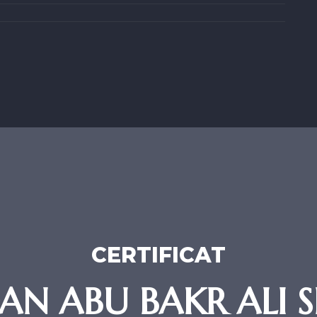
CERTIFICAT
 ABU BAKR ALI SR