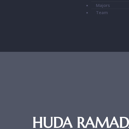
Majors
Team
HUDA RAMADAN