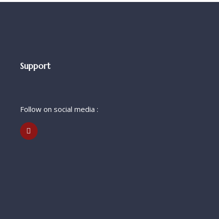
Support
Follow on social media :