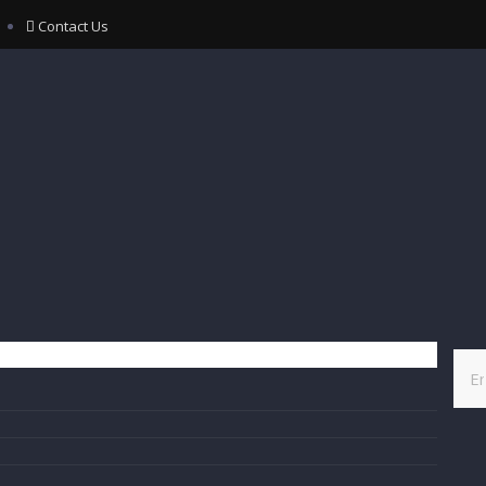
Contact Us