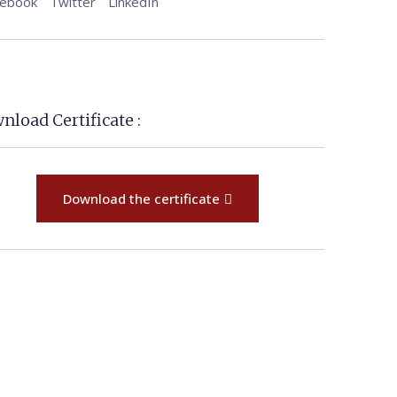
cebook
Twitter
LinkedIn
nload Certificate :
Download the certificate