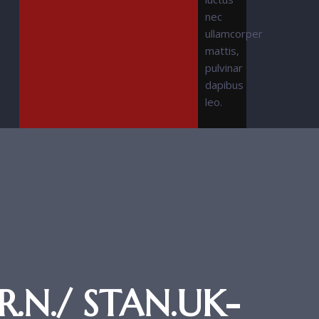
nec
ullamcorper
mattis,
pulvinar
dapibus
leo.
.N./ STAN.UK-