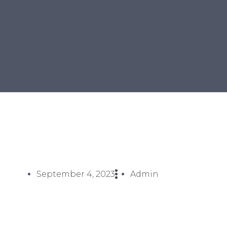
September 4, 2023
Admin