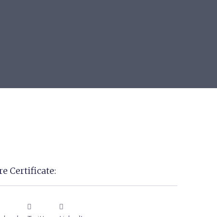
e Certificate: