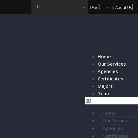
Faq
About Us
Home
Our Services
Agencies
Certificates
Majors
Team
Home
Our Services
Agencies
Certificates