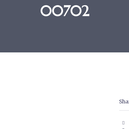
00702
Shar