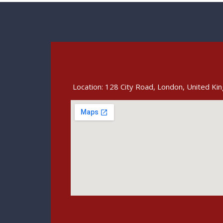
Location: 128 City Road, London, United K