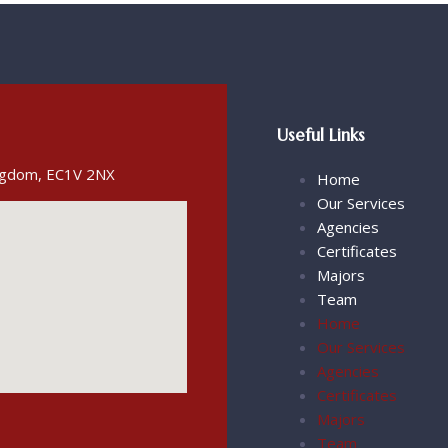
Useful Links
ingdom, EC1V 2NX
Home
Our Services
Agencies
Certificates
Majors
Team
Home
Our Services
Agencies
Certificates
Majors
Team