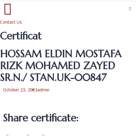
Contact Us
Certificat
HOSSAM ELDIN MOSTAFA
RIZK MOHAMED ZAYED
SR.N./ STAN.UK-00847
October 23, 2023
admin
Share certificate: