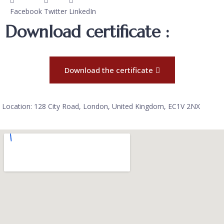
Facebook
Twitter
LinkedIn
Download certificate :
Download the certificate
Location: 128 City Road, London, United Kingdom, EC1V 2NX