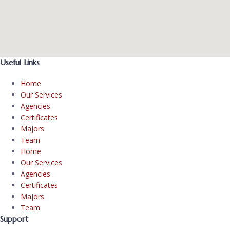
Useful Links
Home
Our Services
Agencies
Certificates
Majors
Team
Home
Our Services
Agencies
Certificates
Majors
Team
Support