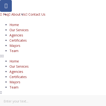
Faq
About Us
Contact Us
Home
Our Services
Agencies
Certificates
Majors
Team
Home
Our Services
Agencies
Certificates
Majors
Team