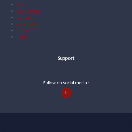
Home
Our Services
Agencies
Certificates
Majors
Team
Support
Follow on social media :