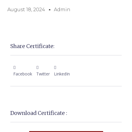
August 18, 2024
Admin
Share Certificate:
Facebook
Twitter
LinkedIn
Download Certificate :