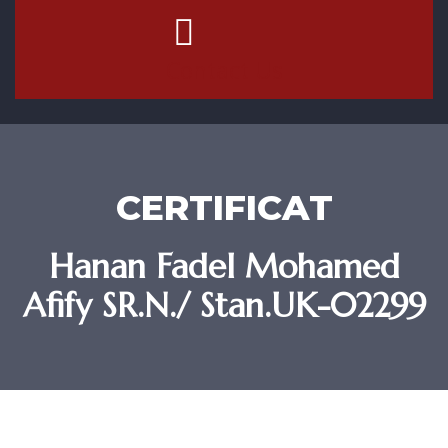
Contact Us
CERTIFICAT
Hanan Fadel Mohamed
Afify SR.N./ Stan.UK-02299