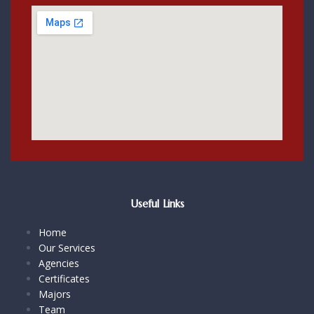
Useful Links
Home
Our Services
Agencies
Certificates
Majors
Team