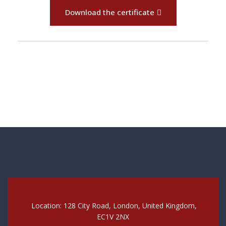
Download the certificate
Location: 128 City Road, London, United Kingdom,
EC1V 2NX