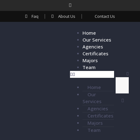
Faq
About Us
Contact Us
Home
Our Services
Agencies
Certificates
Majors
Team
Home
Our
Services
Agencies
Certificates
Majors
Team