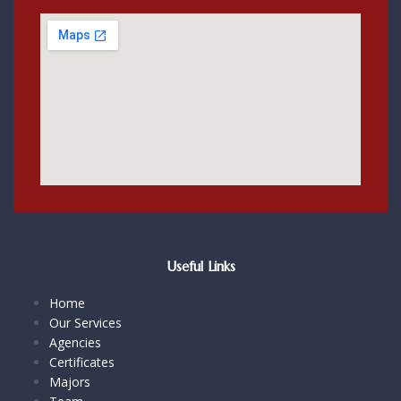
Useful Links
Home
Our Services
Agencies
Certificates
Majors