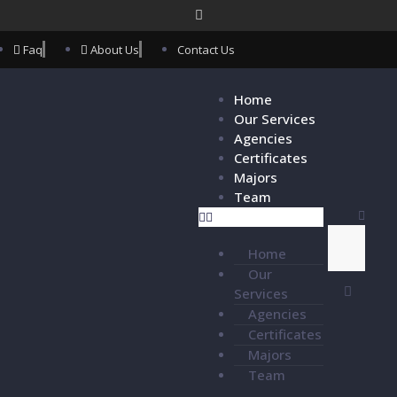
Faq
About Us
Contact Us
Home
Our Services
Agencies
Certificates
Majors
Team
Home
Our
Services
Agencies
Certificates
Majors
Team