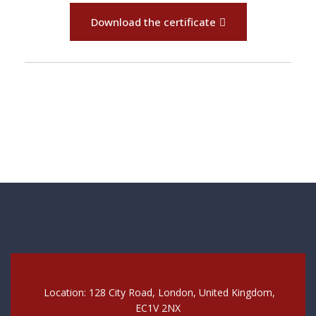
Download the certificate
Location: 128 City Road, London, United Kingdom,
EC1V 2NX