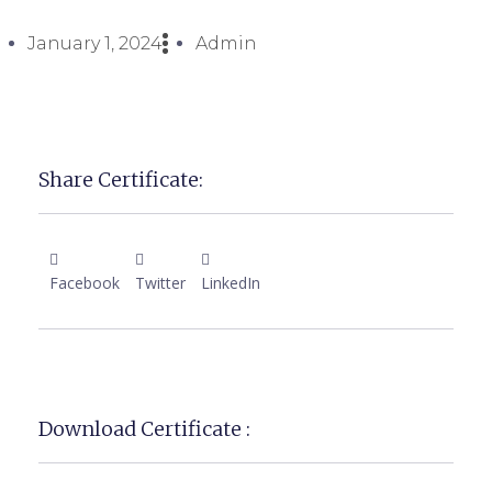
January 1, 2024
Admin
Share Certificate:
Facebook
Twitter
LinkedIn
Download Certificate :