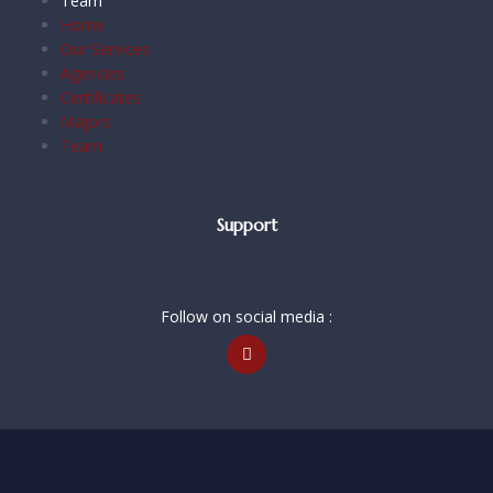
Team
Home
Our Services
Agencies
Certificates
Majors
Team
Support
Follow on social media :