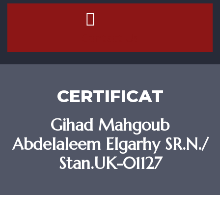
Contact Us
CERTIFICAT
Gihad Mahgoub
Abdelaleem Elgarhy SR.N./
Stan.UK-01127