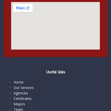
Useful Links
Home
Our Services
Agencies
Certificates
Majors
Team