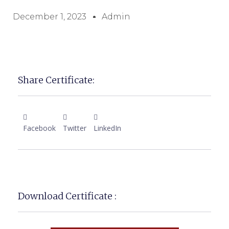
December 1, 2023
Admin
Share Certificate:
Facebook
Twitter
LinkedIn
Download Certificate :