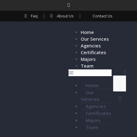
Faq
About Us
Contact Us
Home
Our Services
Agencies
Certificates
Majors
Team
Home
Our
Services
Agencies
Certificates
Majors
Team