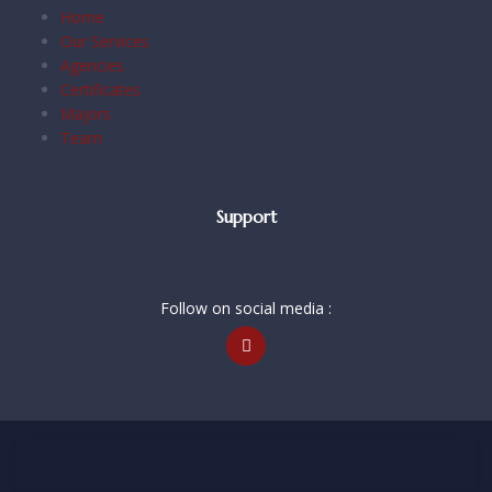
Home
Our Services
Agencies
Certificates
Majors
Team
Support
Follow on social media :