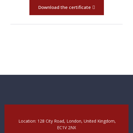
Download the certificate
Location: 128 City Road, London, United Kingdom,
EC1V 2NX