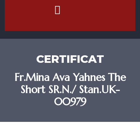
Contact Us
CERTIFICAT
Fr.Mina Ava Yahnes The
Short SR.N./ Stan.UK-
00979