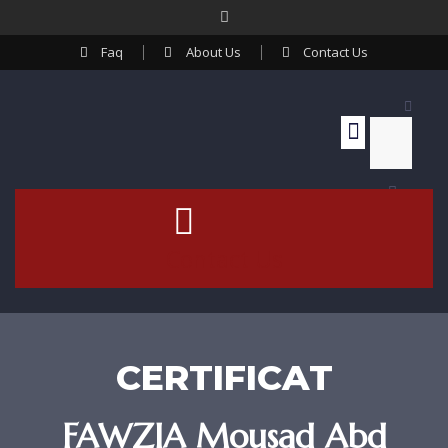
Faq
About Us
Contact Us
Contact Us
CERTIFICAT
FAWZIA Mousad Abd