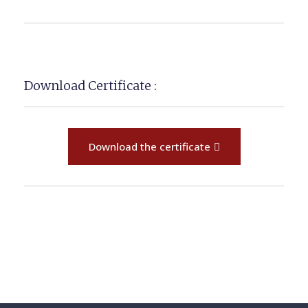
Download Certificate :
Download the certificate