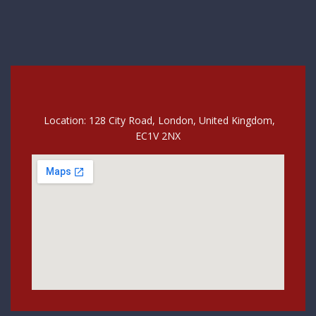
Location: 128 City Road, London, United Kingdom,
EC1V 2NX