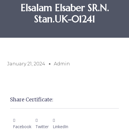
Elsalam Elsaber SR.N.
Stan.UK-01241
January 21, 2024
Admin
Share Certificate:
Facebook
Twitter
LinkedIn