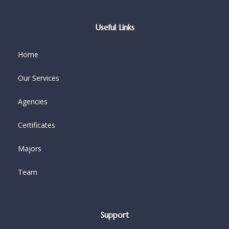
Useful Links
Home
Our Services
Agencies
Certificates
Majors
Team
Support