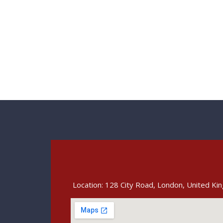
Location: 128 City Road, London, United K