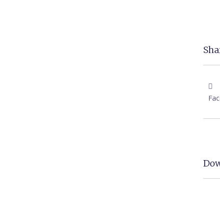
Shar
Fa
Dow