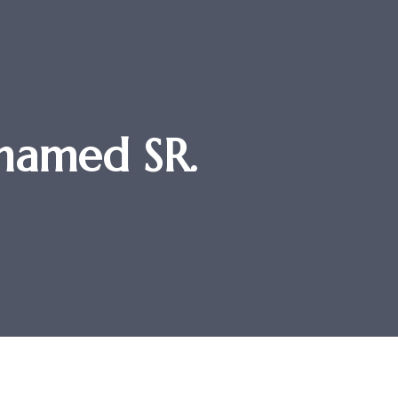
hamed SR.