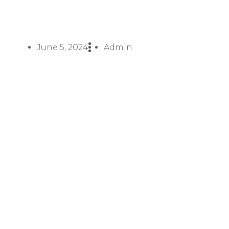
June 5, 2024
Admin