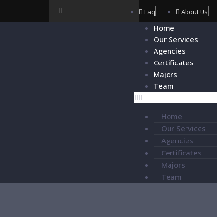
Faq
About Us
Home
Our Services
Agencies
Certificates
Majors
Team
Home
Our Services
Agencies
Certificates
Majors
Team