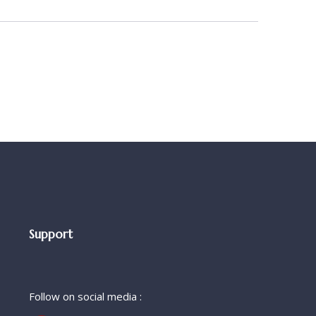
Support
Follow on social media :