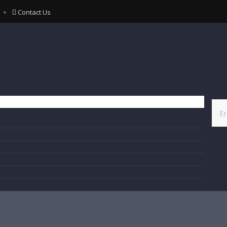
Contact Us