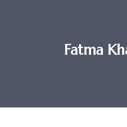
Fatma Kh