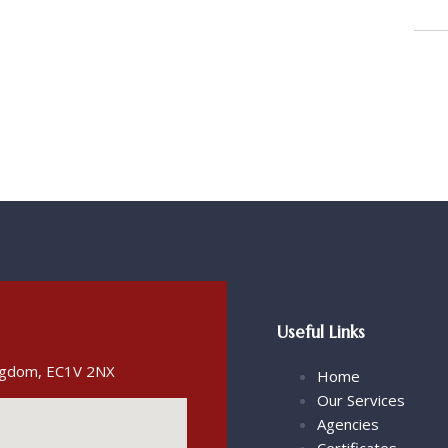
Useful Links
ingdom, EC1V 2NX
Home
Our Services
Agencies