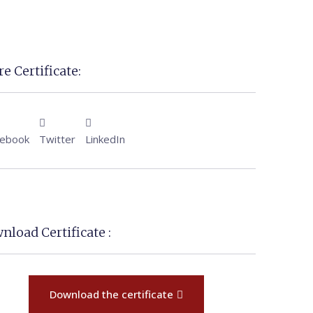
e Certificate:
cebook
Twitter
LinkedIn
nload Certificate :
Download the certificate