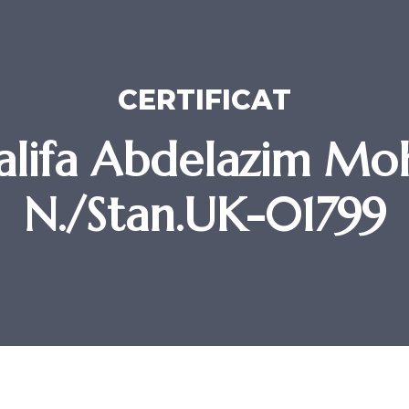
CERTIFICAT
alifa Abdelazim Mo
N./Stan.UK-01799