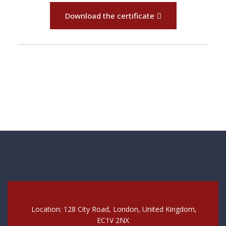
Download the certificate
Location: 128 City Road, London, United Kingdom,
EC1V 2NX