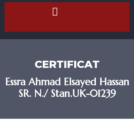
Contact Us
CERTIFICAT
Essra Ahmad Elsayed Hassan
SR. N./ Stan.UK-01239