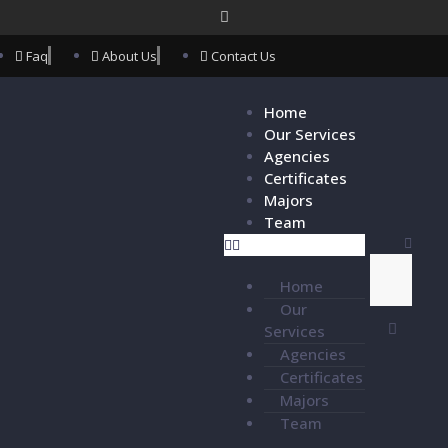
Faq
About Us
Contact Us
Home
Our Services
Agencies
Certificates
Majors
Team
Home
Our
Services
Agencies
Certificates
Majors
Team