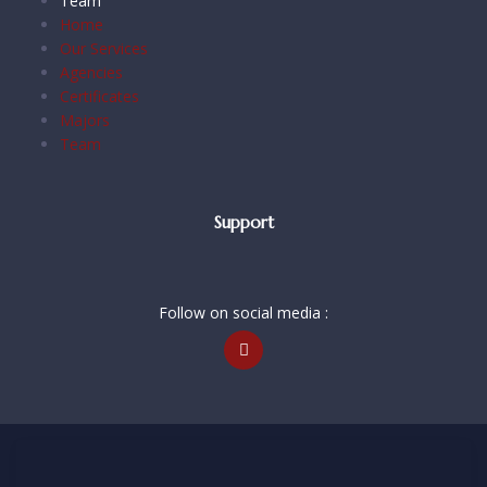
Team
Home
Our Services
Agencies
Certificates
Majors
Team
Support
Follow on social media :