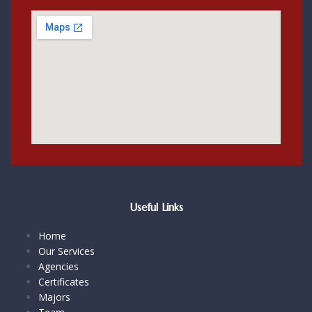
Useful Links
Home
Our Services
Agencies
Certificates
Majors