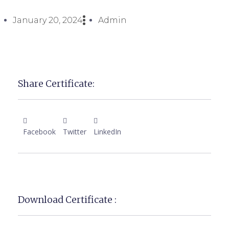
January 20, 2024
Admin
Share Certificate:
Facebook
Twitter
LinkedIn
Download Certificate :