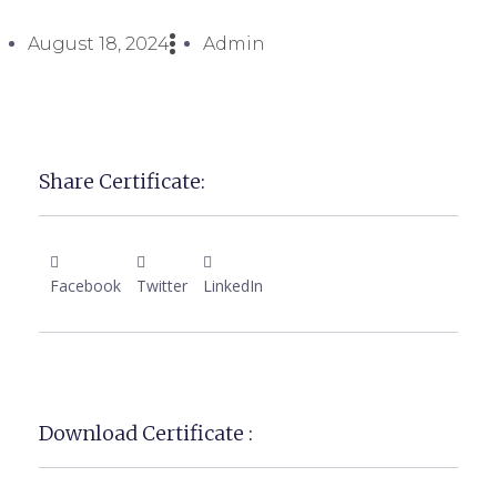
August 18, 2024
Admin
Share Certificate:
Facebook
Twitter
LinkedIn
Download Certificate :