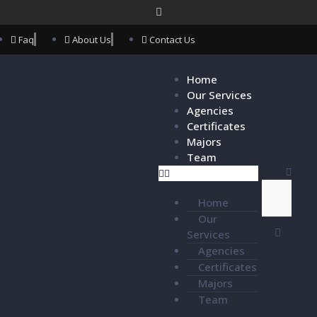
Faq
About Us
Contact Us
Home
Our Services
Agencies
Certificates
Majors
Team
Home
Our
Services
Agencies
Certificates
Majors
Team