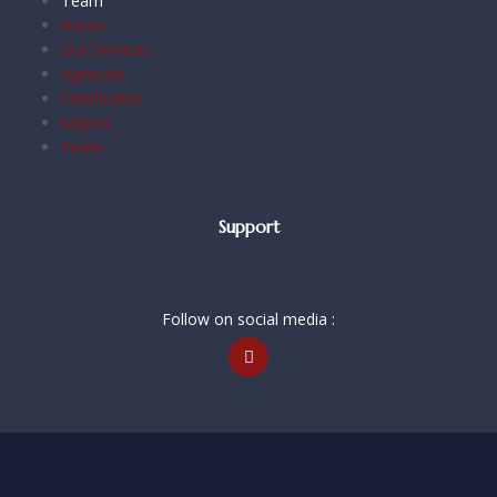
Team
Home
Our Services
Agencies
Certificates
Majors
Team
Support
Follow on social media :