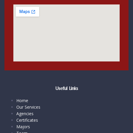
Useful Links
Home
Our Services
Agencies
Certificates
Majors