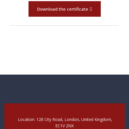
Download the certificate
Location: 128 City Road, London, United Kingdom,
EC1V 2NX