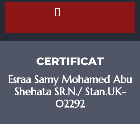
Contact Us
CERTIFICAT
Esraa Samy Mohamed Abu
Shehata SR.N./ Stan.UK-
02292