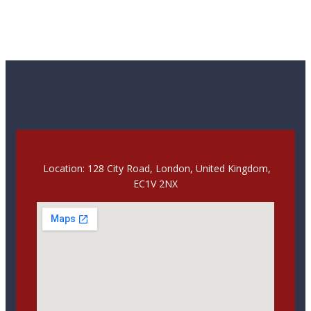
Location: 128 City Road, London, United Kingdom,
EC1V 2NX