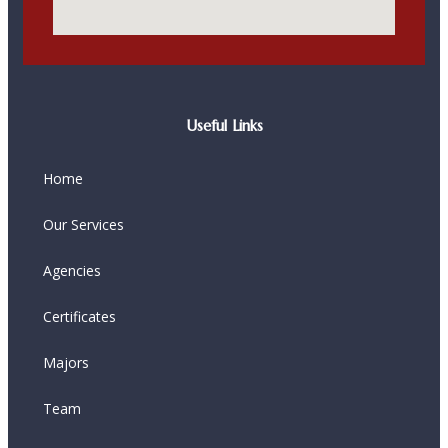
Useful Links
Home
Our Services
Agencies
Certificates
Majors
Team