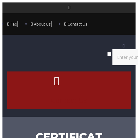
Faq
About Us
Contact Us
Contact Us
CERTIFICAT