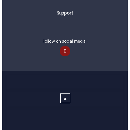
Support
Follow on social media :
▲