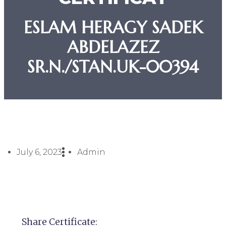
ESLAM HERAGY SADEK
ABDELAZEZ
SR.N./STAN.UK-00394
July 6, 2023
Admin
Share Certificate: