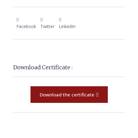
Facebook
Twitter
LinkedIn
Download Certificate :
Download the certificate