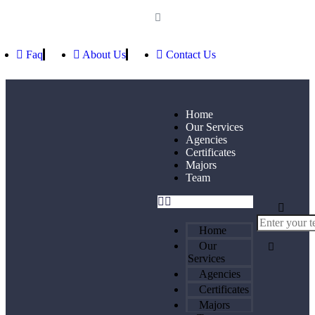
Faq
About Us
Contact Us
Home
Our Services
Agencies
Certificates
Majors
Team
Home
Our
Services
Agencies
Certificates
Majors