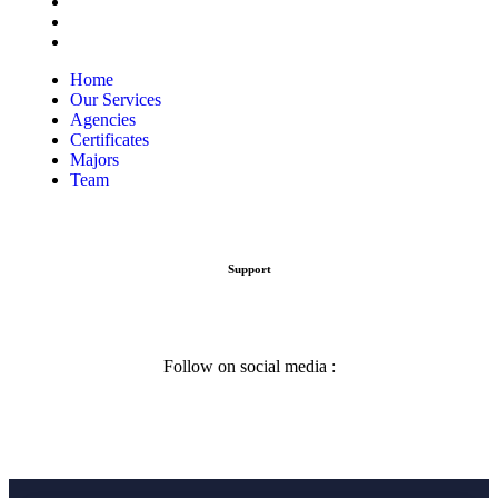
Certificates
Majors
Team
Home
Our Services
Agencies
Certificates
Majors
Team
Support
Follow on social media :