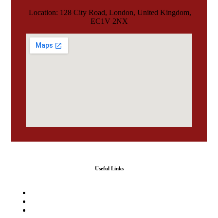
Location: 128 City Road, London, United Kingdom,
EC1V 2NX
Useful Links
Home
Our Services
Agencies