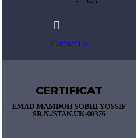
Team
Contact Us
CERTIFICAT
EMAD MAMDOH SOBHI YOSSIF
SR.N./STAN.UK-00376