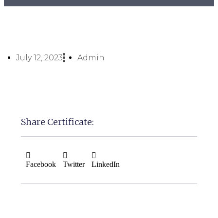
July 12, 2023
Admin
Share Certificate:
Facebook
Twitter
LinkedIn