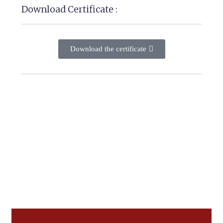
Download Certificate :
Download the certificate