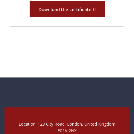
Download the certificate
Location: 128 City Road, London, United Kingdom,
EC1V 2NX