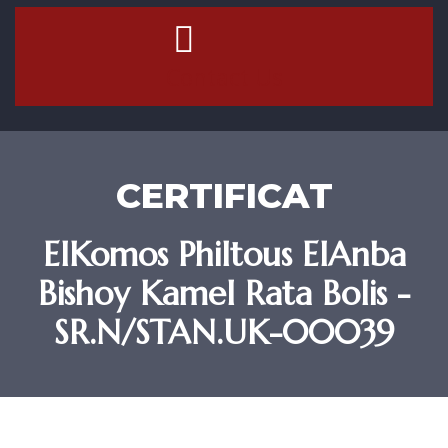
Contact Us
CERTIFICAT
ElKomos Philtous ElAnba
Bishoy Kamel Rata Bolis -
SR.N/STAN.UK-00039