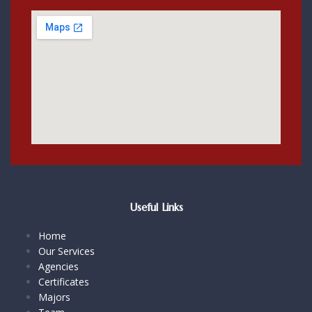
Useful Links
Home
Our Services
Agencies
Certificates
Majors