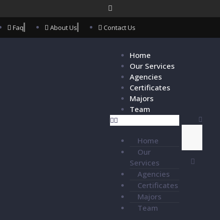
Faq
About Us
Contact Us
Home
Our Services
Agencies
Certificates
Majors
Team
Home
Our
Services
Agencies
Certificates
Majors
Team