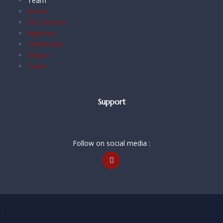
Team
Home
Our Services
Agencies
Certificates
Majors
Team
Support
Follow on social media :