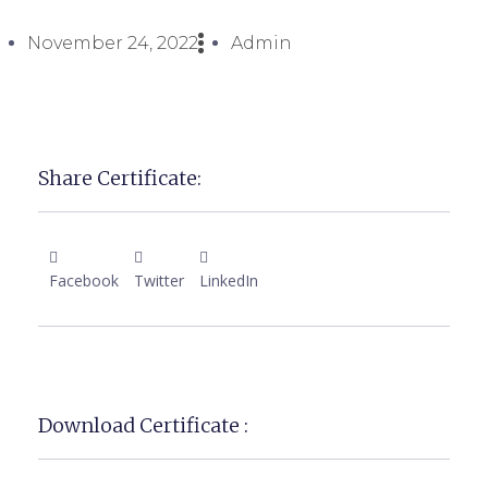
November 24, 2022
Admin
Share Certificate:
Facebook
Twitter
LinkedIn
Download Certificate :