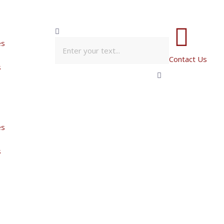
es
Contact Us
s
es
s