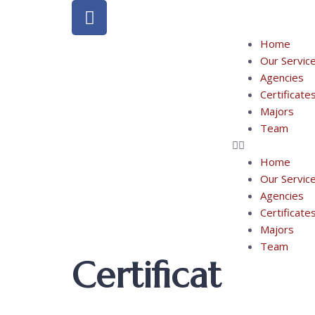
Home
Our Servic
Agencies
Certificate
Majors
Team
Home
Our Servic
Agencies
Certificate
Majors
Team
Certificat