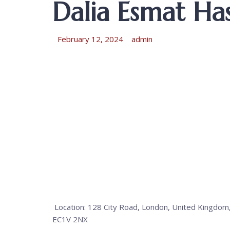
Dalia Esmat Has
February 12, 2024
admin
Location: 128 City Road, London, United Kingdom
EC1V 2NX