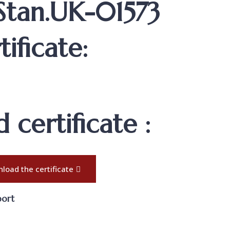
 Stan.UK-01573
ificate:
certificate :
load the certificate
port