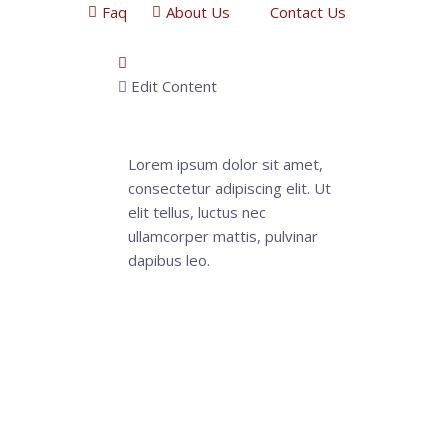
Faq
About Us
Contact Us
Edit Content
Lorem ipsum dolor sit amet,
consectetur adipiscing elit. Ut
elit tellus, luctus nec
ullamcorper mattis, pulvinar
dapibus leo.