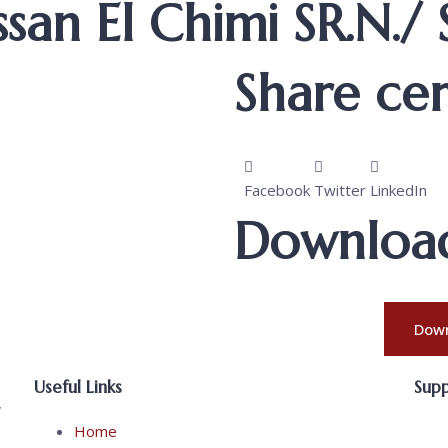
san El Chimi SR.N./
Share cert
Facebook
Twitter
LinkedIn
Download 
Down
Useful Links
Sup
,
Home