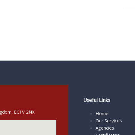
Useful Links
ingdom, EC1V 2NX
Home
Our Services
Agencies