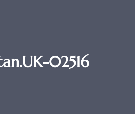
 Stan.UK-02516