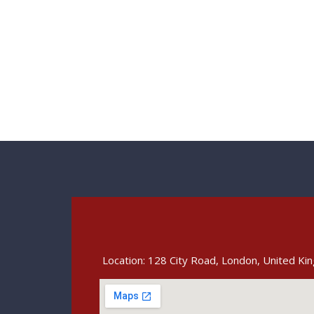
Location: 128 City Road, London, United K