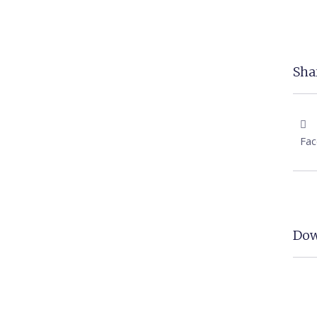
Shar
Fa
Dow