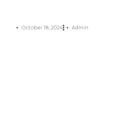
October 18, 2024
Admin