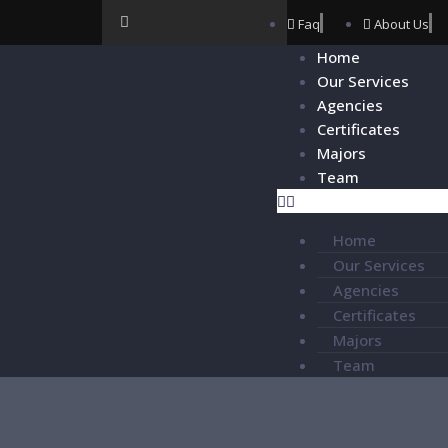
Faq
About Us
Home
Our Services
Agencies
Certificates
Majors
Team
Home
Our Services
Agencies
Certificates
Majors
Team