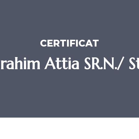
CERTIFICAT
brahim Attia SR.N./