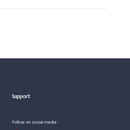
Support
Follow on social media :