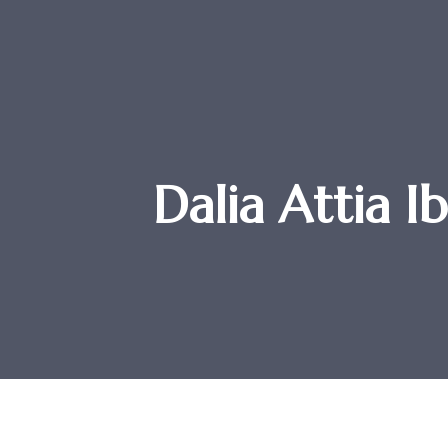
Dalia Attia I