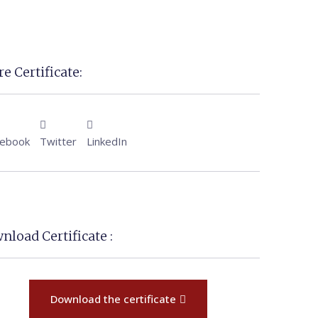
e Certificate:
cebook
Twitter
LinkedIn
nload Certificate :
Download the certificate