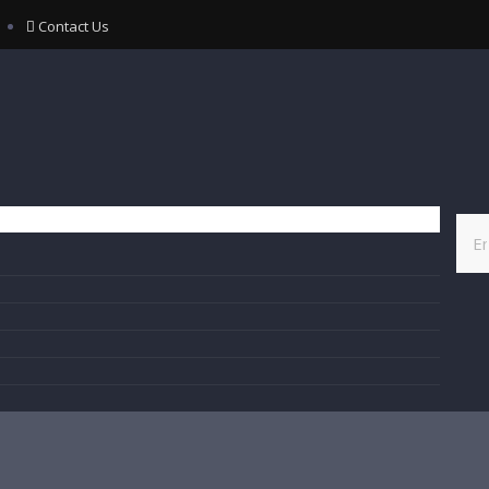
Contact Us