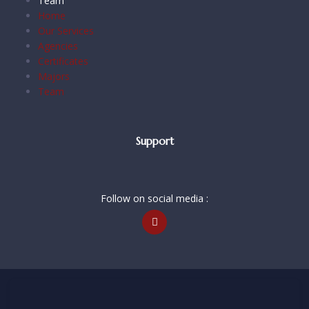
Team
Home
Our Services
Agencies
Certificates
Majors
Team
Support
Follow on social media :