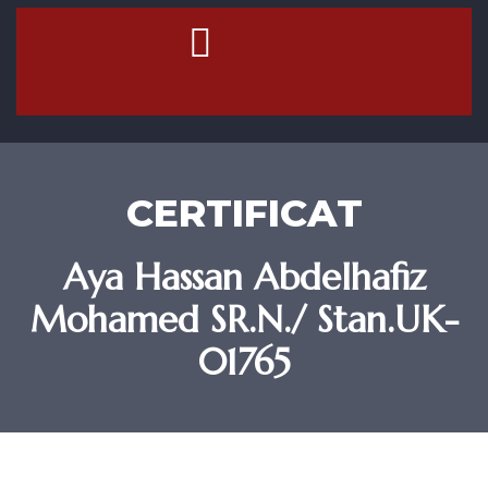
Contact Us
CERTIFICAT
Aya Hassan Abdelhafiz
Mohamed SR.N./ Stan.UK-
01765