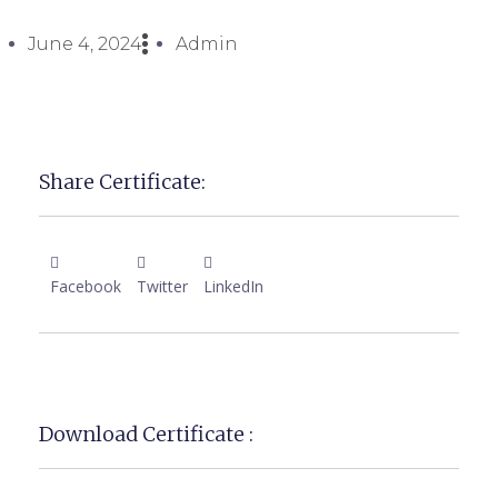
June 4, 2024
Admin
Share Certificate:
Facebook
Twitter
LinkedIn
Download Certificate :