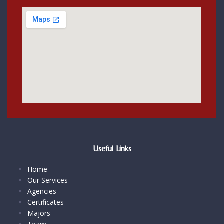
Useful Links
Home
Our Services
Agencies
Certificates
Majors