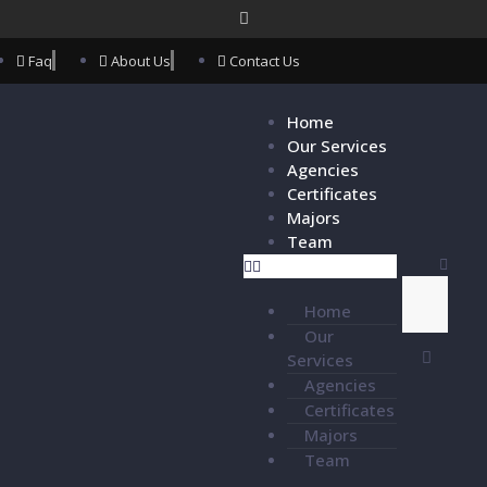
Faq
About Us
Contact Us
Home
Our Services
Agencies
Certificates
Majors
Team
Home
Our
Services
Agencies
Certificates
Majors
Team