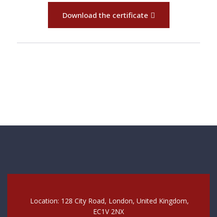
Download the certificate
Location: 128 City Road, London, United Kingdom,
EC1V 2NX