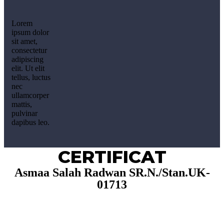
Lorem
ipsum dolor
sit amet,
consectetur
adipiscing
elit. Ut elit
tellus, luctus
nec
ullamcorper
mattis,
pulvinar
dapibus leo.
CERTIFICAT
Asmaa Salah Radwan SR.N./Stan.UK-
01713