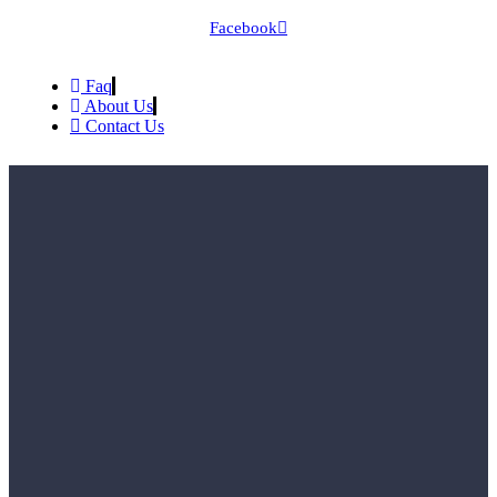
Facebook
Faq
About Us
Contact Us