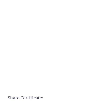
Share Certificate: