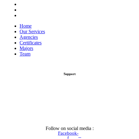
Certificates
Majors
Team
Home
Our Services
Agencies
Certificates
Majors
Team
Support
Follow on social media :
Facebook-
f