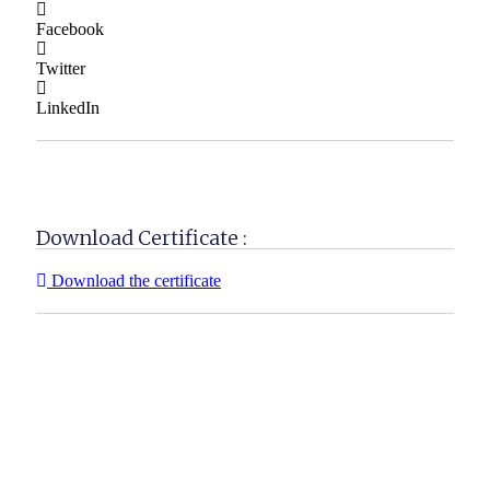
Facebook
Twitter
LinkedIn
Download Certificate :
Download the certificate