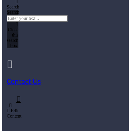
Search
Search
Close
this
search
box.
Contact Us
Edit
Content