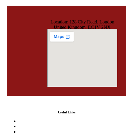
Location: 128 City Road, London,
United Kingdom, EC1V 2NX
Useful Links
Home
Our Services
Agencies