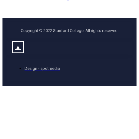
Copyright © 2022 Stanford College. All rights reserved.
▲
Design - spotmedia