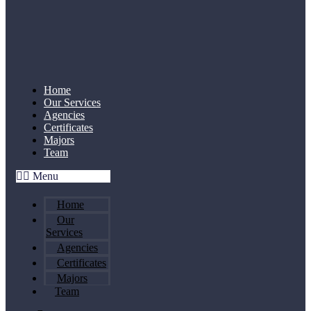
Home
Our Services
Agencies
Certificates
Majors
Team
Menu
Home
Our
Services
Agencies
Certificates
Majors
Team