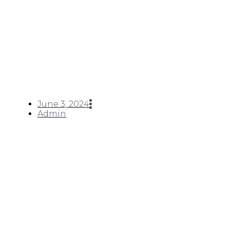
June 3, 2024
Admin