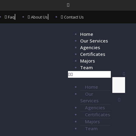
Faq
About Us
Contact Us
Home
Our Services
Agencies
Certificates
Majors
Team
Home
Our
Services
Agencies
Certificates
Majors
Team