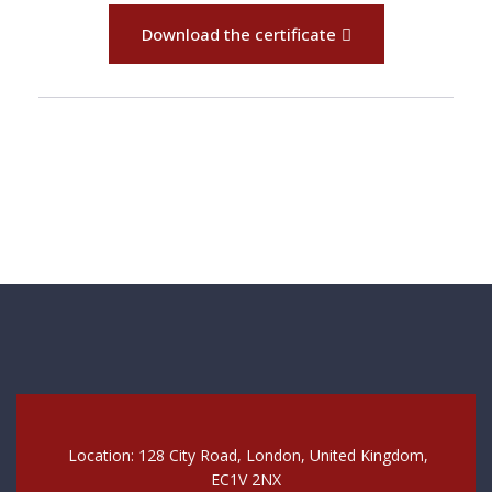
Download the certificate
Location: 128 City Road, London, United Kingdom,
EC1V 2NX