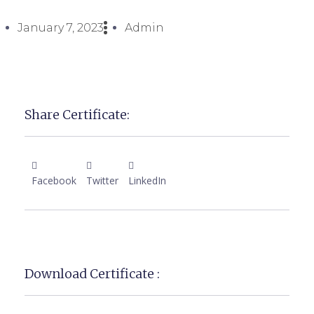
January 7, 2023
Admin
Share Certificate:
Facebook
Twitter
LinkedIn
Download Certificate :