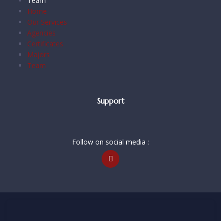
Team
Home
Our Services
Agencies
Certificates
Majors
Team
Support
Follow on social media :