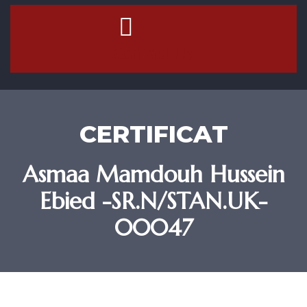
Contact Us
CERTIFICAT
Asmaa Mamdouh Hussein
Ebied -SR.N/STAN.UK-
00047