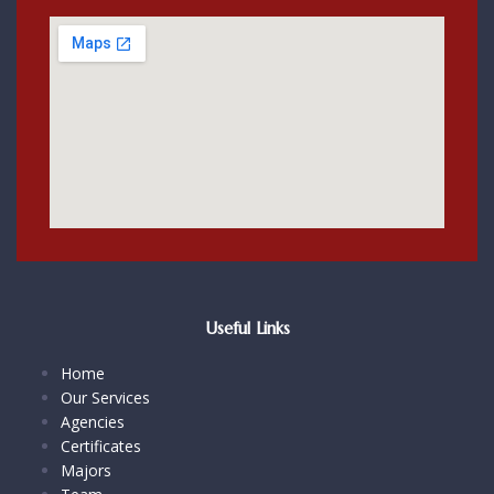
Useful Links
Home
Our Services
Agencies
Certificates
Majors