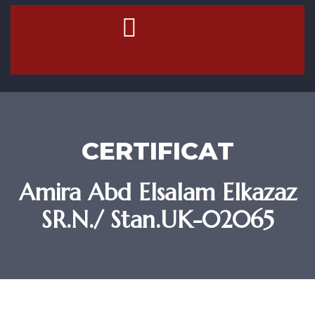
Contact Us
CERTIFICAT
Amira Abd Elsalam Elkazaz
SR.N./ Stan.UK-02065