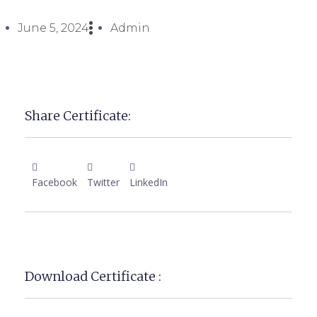
June 5, 2024
Admin
Share Certificate:
Facebook
Twitter
LinkedIn
Download Certificate :