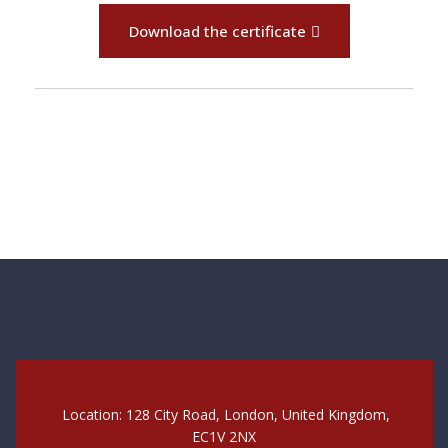
Download the certificate
Location: 128 City Road, London, United Kingdom,
EC1V 2NX