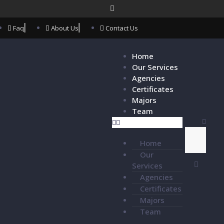
Faq
About Us
Contact Us
Home
Our Services
Agencies
Certificates
Majors
Team
Home
Our
Services
Agencies
Certificates
Majors
Team