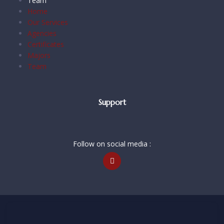
Team
Home
Our Services
Agencies
Certificates
Majors
Team
Support
Follow on social media :