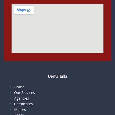
Useful Links
Home
Our Services
Agencies
Certificates
Majors