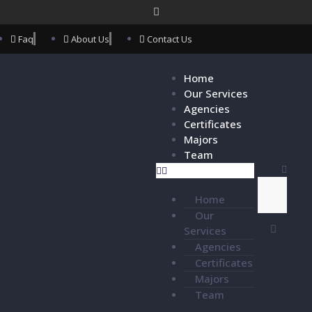
Faq
About Us
Contact Us
Home
Our Services
Agencies
Certificates
Majors
Team
Home
Our
Services
Agencies
Certificates
Majors
Team