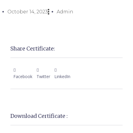
October 14, 2023
Admin
Share Certificate:
Facebook
Twitter
LinkedIn
Download Certificate :