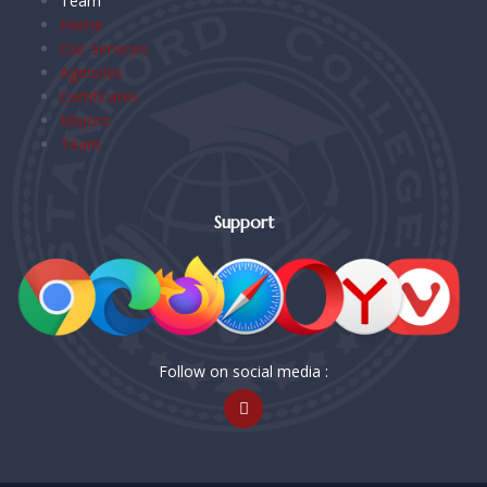
Team
Home
Our Services
Agencies
Certificates
Majors
Team
Support
Follow on social media :