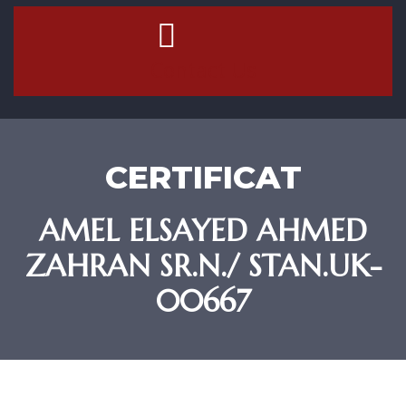
Contact Us
CERTIFICAT
AMEL ELSAYED AHMED
ZAHRAN SR.N./ STAN.UK-
00667