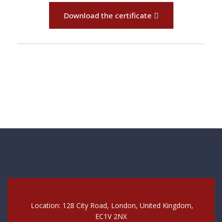
Download the certificate
Location: 128 City Road, London, United Kingdom,
EC1V 2NX