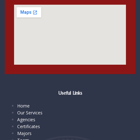
Useful Links
Home
Our Services
Agencies
Certificates
Majors