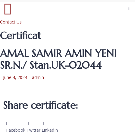
Contact Us
Certificat
AMAL SAMIR AMIN YENI
SR.N./ Stan.UK-02044
June 4, 2024
admin
Share certificate:
Facebook
Twitter
LinkedIn