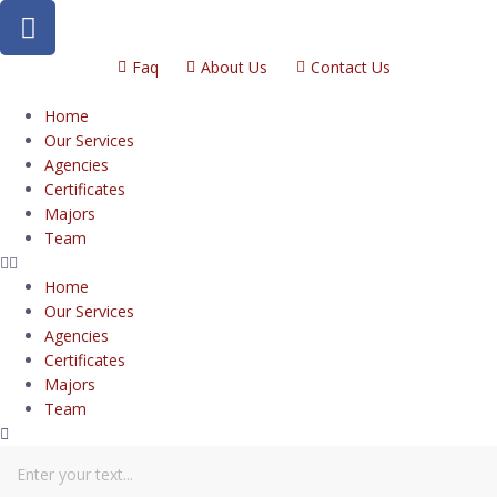
Faq
About Us
Contact Us
Home
Our Services
Agencies
Certificates
Majors
Team
Home
Our Services
Agencies
Certificates
Majors
Team