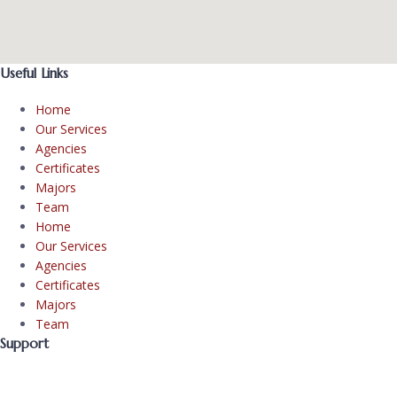
Useful Links
Home
Our Services
Agencies
Certificates
Majors
Team
Home
Our Services
Agencies
Certificates
Majors
Team
Support