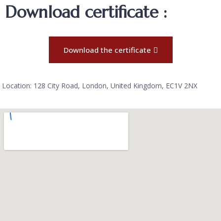
Download certificate :
Download the certificate
Location: 128 City Road, London, United Kingdom, EC1V 2NX