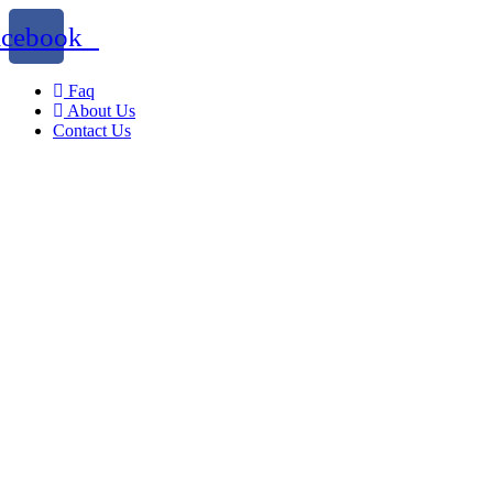
acebook
Faq
About Us
Contact Us