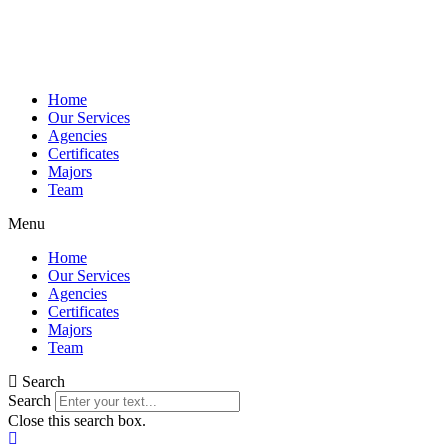
Home
Our Services
Agencies
Certificates
Majors
Team
Menu
Home
Our Services
Agencies
Certificates
Majors
Team
Search
Search
Close this search box.