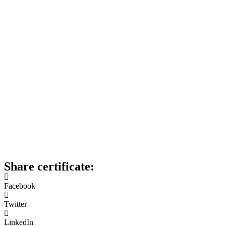
Share certificate:
Facebook
Twitter
LinkedIn