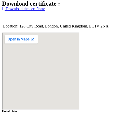
Download certificate :
Download the certificate
Location: 128 City Road, London, United Kingdom, EC1V 2NX
Useful Links