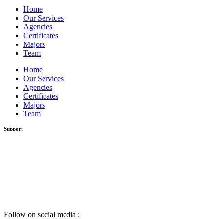
Home
Our Services
Agencies
Certificates
Majors
Team
Home
Our Services
Agencies
Certificates
Majors
Team
Support
Follow on social media :