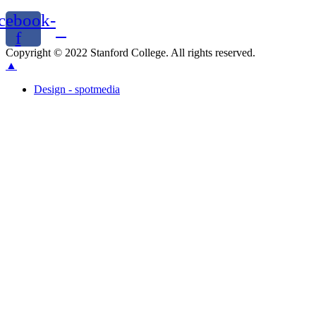
cebook-
f
Copyright © 2022 Stanford College. All rights reserved.
▲
Design - spotmedia