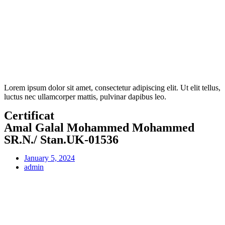
Lorem ipsum dolor sit amet, consectetur adipiscing elit. Ut elit tellus,
luctus nec ullamcorper mattis, pulvinar dapibus leo.
Certificat
Amal Galal Mohammed Mohammed
SR.N./ Stan.UK-01536
January 5, 2024
admin