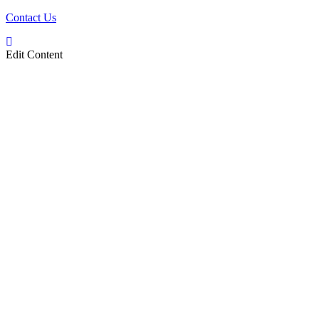
Contact Us
Edit Content