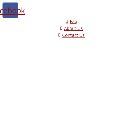
cebook
Faq
About Us
Contact Us