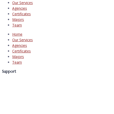
Our Services
Agencies
Certificates
Majors
Team
Home
Our Services
Agencies
Certificates
Majors
Team
Support