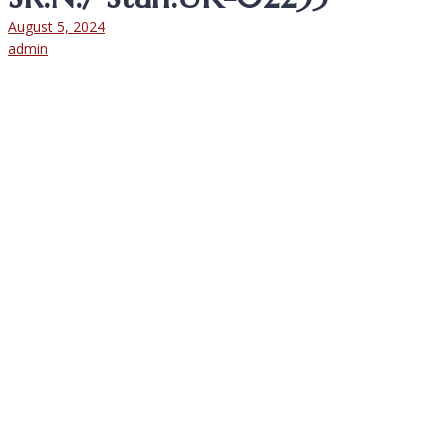
August 5, 2024
admin