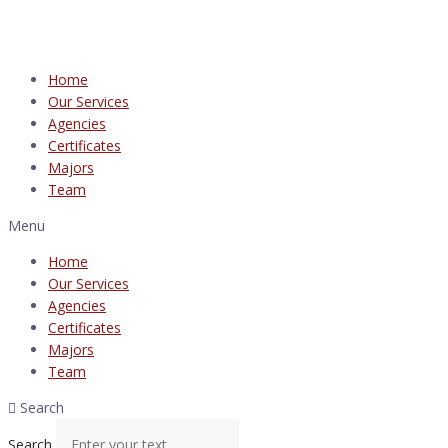
Home
Our Services
Agencies
Certificates
Majors
Team
Menu
Home
Our Services
Agencies
Certificates
Majors
Team
Search
Search