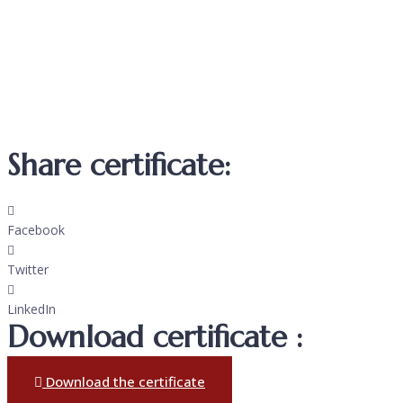
Share certificate:
Facebook
Twitter
LinkedIn
Download certificate :
Download the certificate