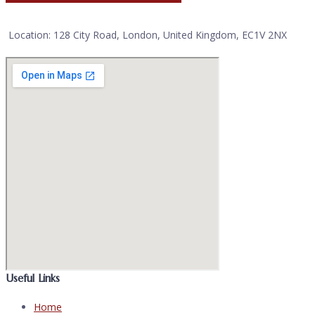
Location: 128 City Road, London, United Kingdom, EC1V 2NX
Useful Links
Home