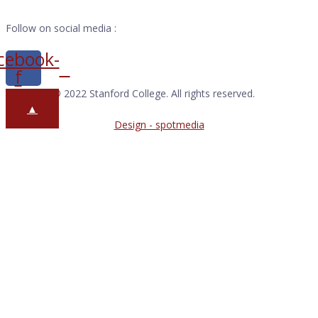
Follow on social media :
cebook-
f
Copyright © 2022 Stanford College. All rights reserved.
▲
Design - spotmedia