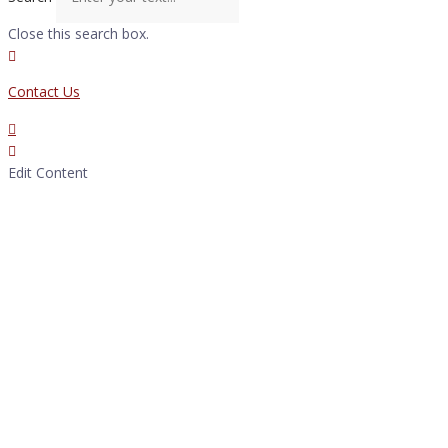
Close this search box.
Contact Us
Edit Content