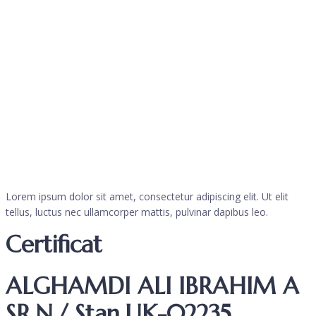
Lorem ipsum dolor sit amet, consectetur adipiscing elit. Ut elit
tellus, luctus nec ullamcorper mattis, pulvinar dapibus leo.
Certificat
ALGHAMDI ALI IBRAHIM A
SR.N./ Stan.UK-02235