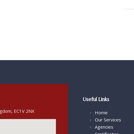
Useful Links
ingdom, EC1V 2NX
Home
Our Services
Agencies