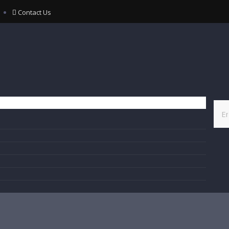
Contact Us