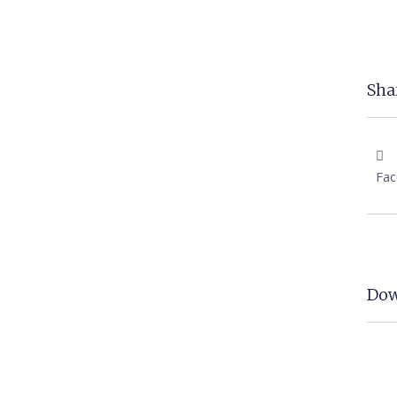
Shar
Fa
Dow