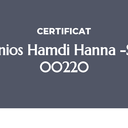
CERTIFICAT
nios Hamdi Hanna 
00220