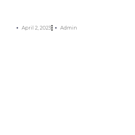
April 2, 2023
Admin