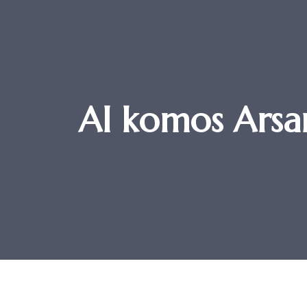
Al komos Arsa