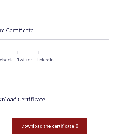
e Certificate:
cebook
Twitter
LinkedIn
nload Certificate :
Download the certificate