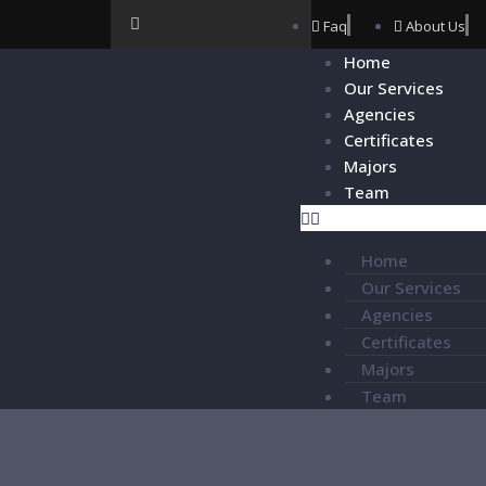
Faq
About Us
Home
Our Services
Agencies
Certificates
Majors
Team
Home
Our Services
Agencies
Certificates
Majors
Team