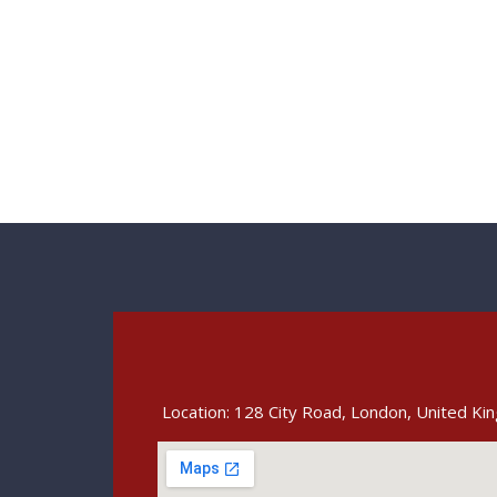
Location: 128 City Road, London, United K