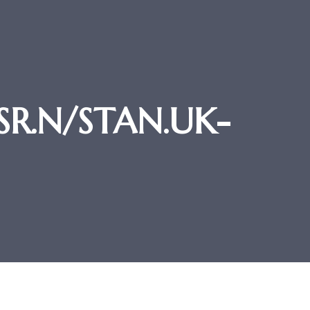
-SR.N/STAN.UK-