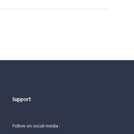
Support
Follow on social media :