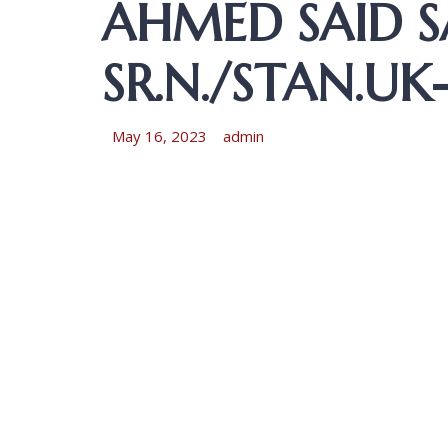
AHMED SAID 
SR.N./STAN.U
May 16, 2023
admin