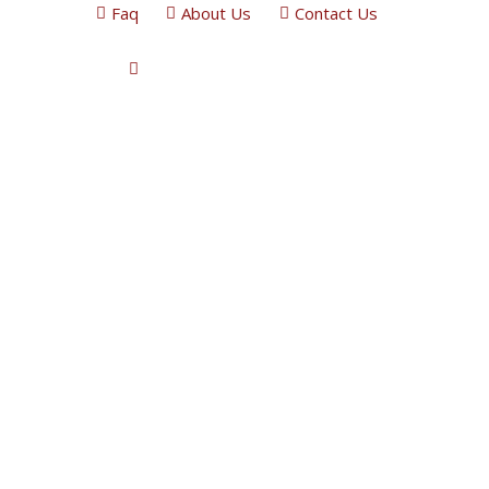
Faq
About Us
Contact Us