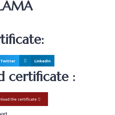
ALAMA
ificate:
Twitter
LinkedIn
certificate :
load the certificate
port