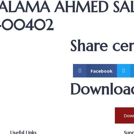
SALAMA AHMED S
K-00402
Share cert
Facebook
Download 
Down
Useful Links
Sup