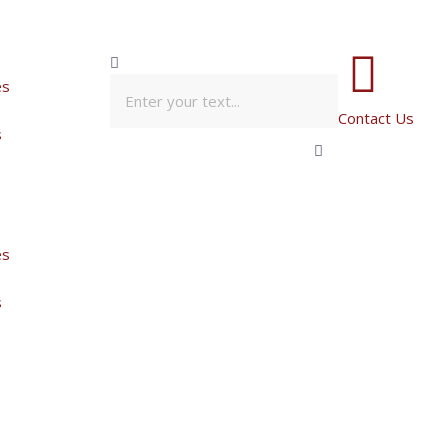
es
Contact Us
s
es
s