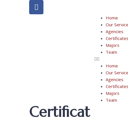
Home
Our Servic
Agencies
Certificate
Majors
Team
Home
Our Servic
Agencies
Certificate
Majors
Team
Certificat