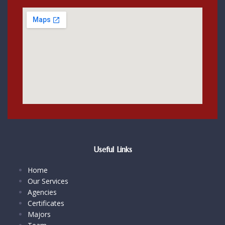
Useful Links
Home
Our Services
Agencies
Certificates
Majors