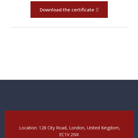
Download the certificate
Location: 128 City Road, London, United Kingdom,
EC1V 2NX