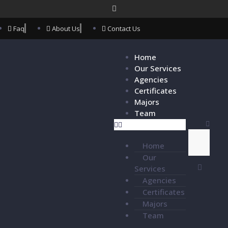
Faq
About Us
Contact Us
Home
Our Services
Agencies
Certificates
Majors
Team
Home
Our
Services
Agencies
Certificates
Majors
Team