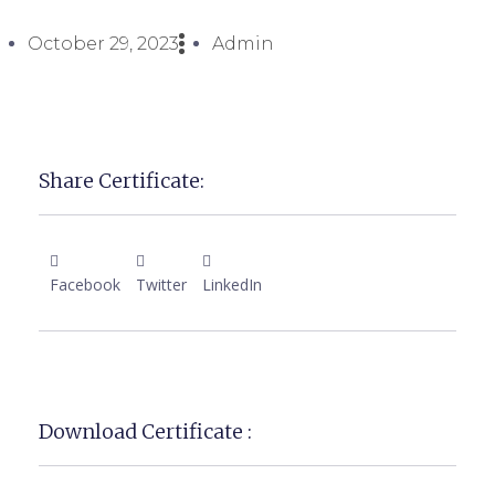
October 29, 2023
Admin
Share Certificate:
Facebook
Twitter
LinkedIn
Download Certificate :