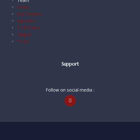
Team
Home
Our Services
Agencies
Certificates
Majors
Team
Support
Follow on social media :