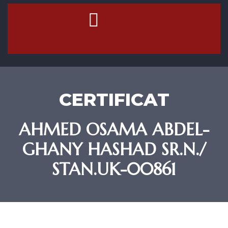
Contact Us
CERTIFICAT
AHMED OSAMA ABDEL-
GHANY HASHAD SR.N./
STAN.UK-00861