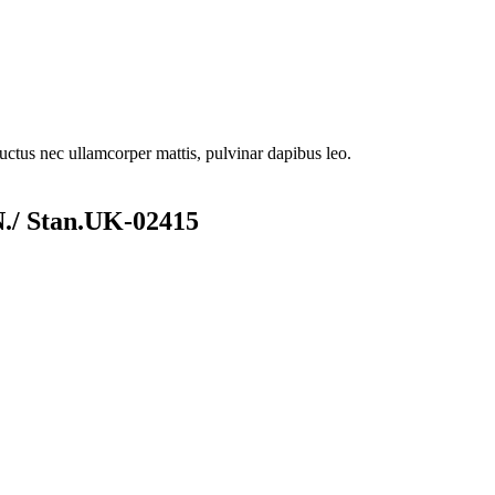
 luctus nec ullamcorper mattis, pulvinar dapibus leo.
/ Stan.UK-02415