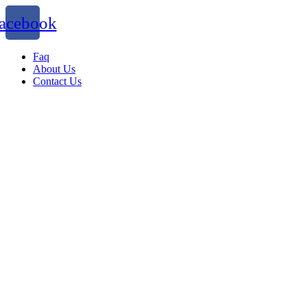
acebook
Faq
About Us
Contact Us