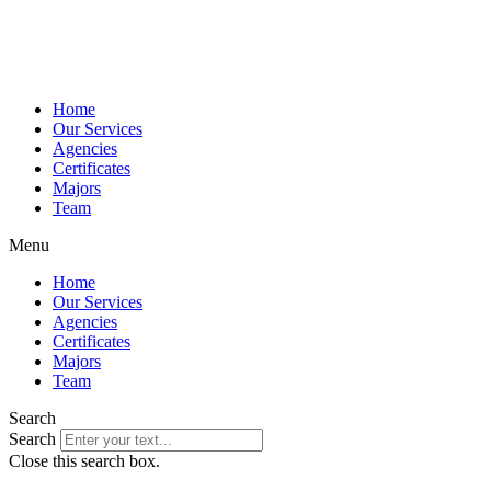
Home
Our Services
Agencies
Certificates
Majors
Team
Menu
Home
Our Services
Agencies
Certificates
Majors
Team
Search
Search
Close this search box.