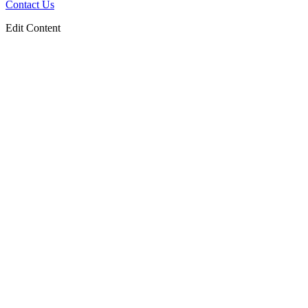
Contact Us
Edit Content