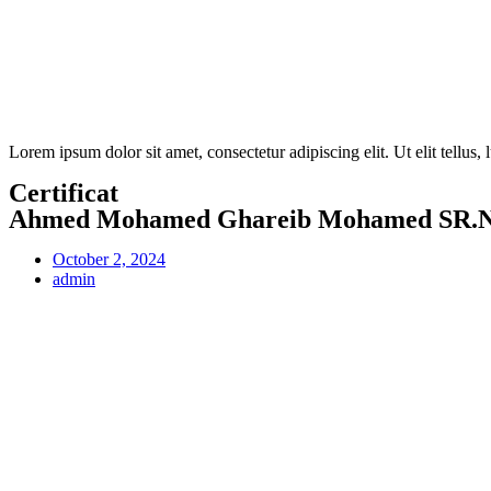
Lorem ipsum dolor sit amet, consectetur adipiscing elit. Ut elit tellus,
Certificat
Ahmed Mohamed Ghareib Mohamed SR.N.
October 2, 2024
admin