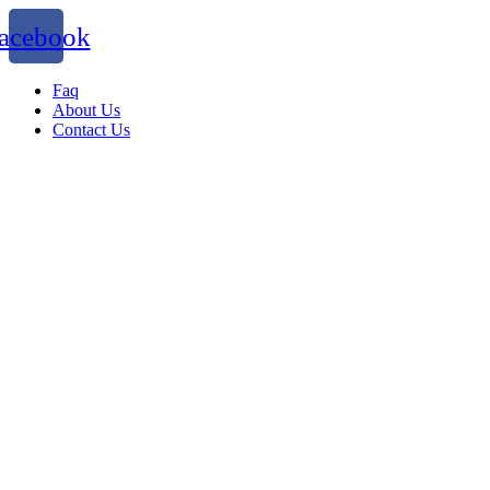
acebook
Faq
About Us
Contact Us