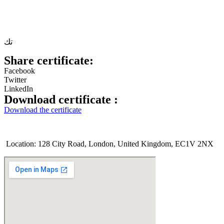
تك
Share certificate:
Facebook
Twitter
LinkedIn
Download certificate :
Download the certificate
Location: 128 City Road, London, United Kingdom, EC1V 2NX