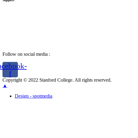
Support
Follow on social media :
acebook-
f
Copyright © 2022 Stanford College. All rights reserved.
▲
Design - spotmedia