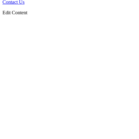
Contact Us
Edit Content