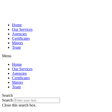
Home
Our Services
Agencies
Certificates
Majors
Team
Menu
Home
Our Services
Agencies
Certificates
Majors
Team
Search
Search
Close this search box.