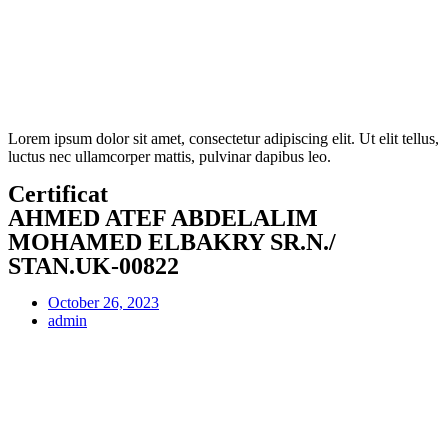
Lorem ipsum dolor sit amet, consectetur adipiscing elit. Ut elit tellus,
luctus nec ullamcorper mattis, pulvinar dapibus leo.
Certificat
AHMED ATEF ABDELALIM
MOHAMED ELBAKRY SR.N./
STAN.UK-00822
October 26, 2023
admin