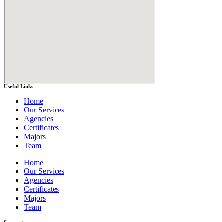
Useful Links
Home
Our Services
Agencies
Certificates
Majors
Team
Home
Our Services
Agencies
Certificates
Majors
Team