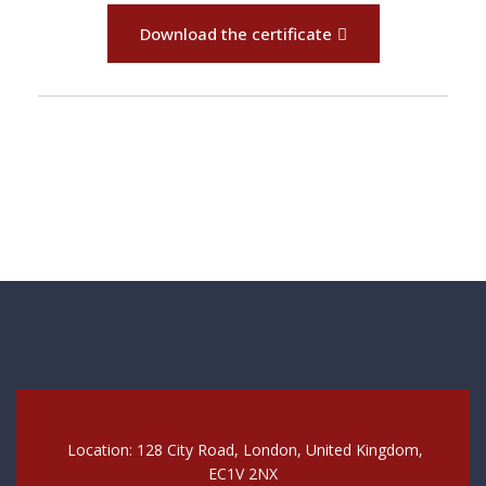
Download the certificate
Location: 128 City Road, London, United Kingdom,
EC1V 2NX