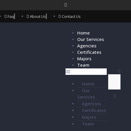
Faq
About Us
Contact Us
Home
Our Services
Agencies
Certificates
Majors
Team
Home
Our
Services
Agencies
Certificates
Majors
Team