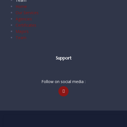
Team
Home
Our Services
Agencies
Certificates
Majors
Team
Support
Follow on social media :