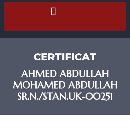
Contact Us
CERTIFICAT
AHMED ABDULLAH
MOHAMED ABDULLAH
SR.N./STAN.UK-00251