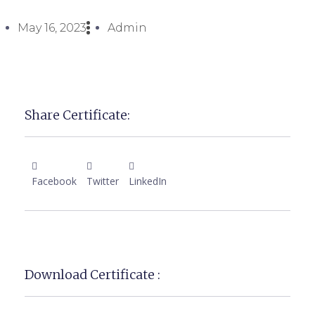
May 16, 2023
Admin
Share Certificate:
Facebook
Twitter
LinkedIn
Download Certificate :