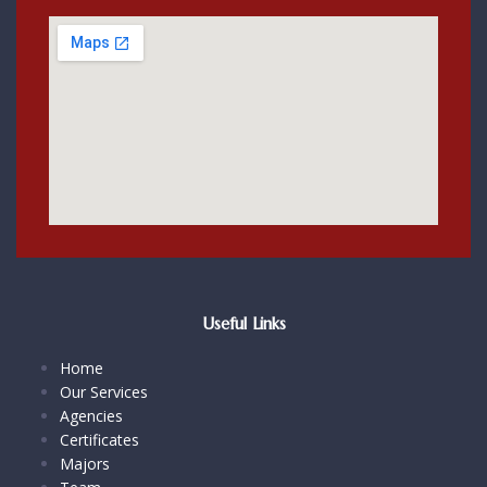
Useful Links
Home
Our Services
Agencies
Certificates
Majors