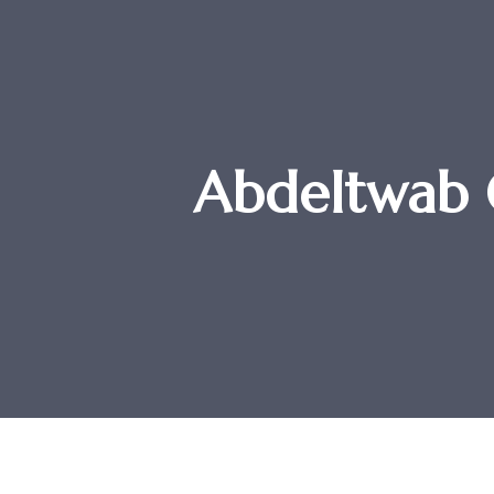
Abdeltwab 