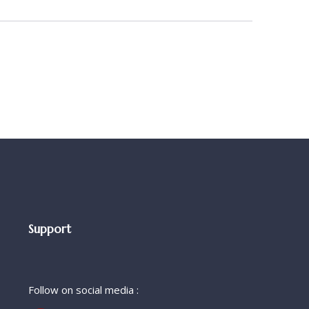
Support
Follow on social media :