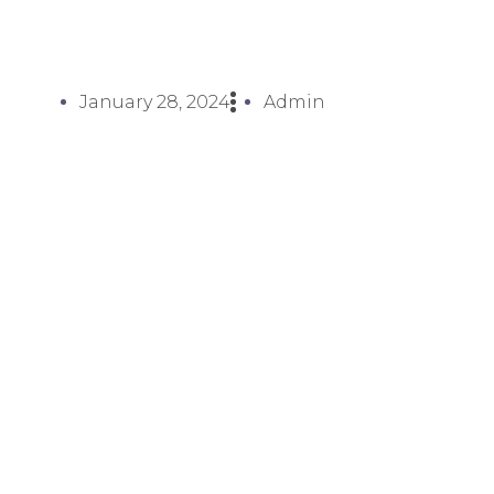
January 28, 2024
Admin