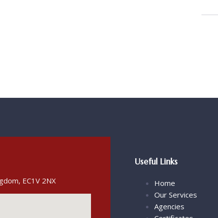
Useful Links
ingdom, EC1V 2NX
Home
Our Services
Agencies