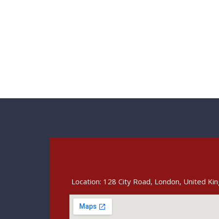
Location: 128 City Road, London, United K