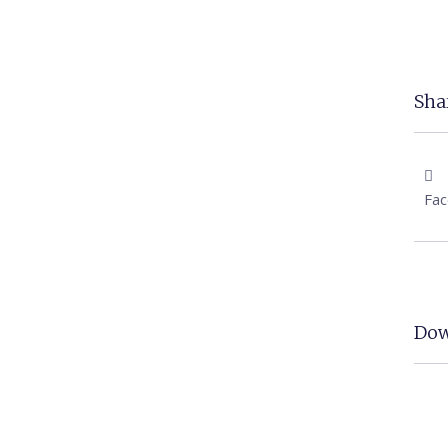
Shar
Fa
Dow