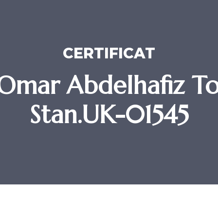
CERTIFICAT
Omar Abdelhafiz To
Stan.UK-01545