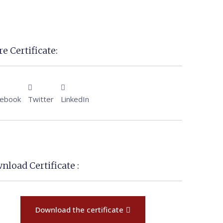
e Certificate:
cebook
Twitter
LinkedIn
nload Certificate :
Download the certificate