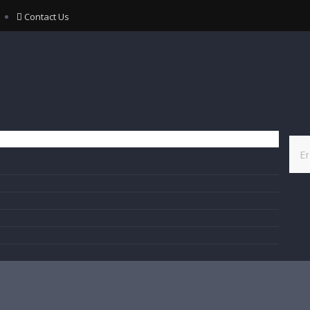
Contact Us