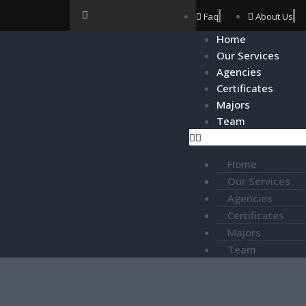
Faq
About Us
Home
Our Services
Agencies
Certificates
Majors
Team
Home
Our Services
Agencies
Certificates
Majors
Team