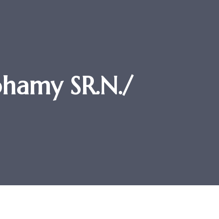
hamy SR.N./